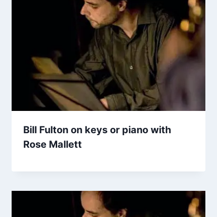
Bill Fulton on keys or piano with
Rose Mallett