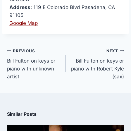
Address:
119 E Colorado Blvd Pasadena, CA
91105
Google Map
PREVIOUS
NEXT
Bill Fulton on keys or
Bill Fulton on keys or
piano with unknown
piano with Robert Kyle
artist
(sax)
Similar Posts