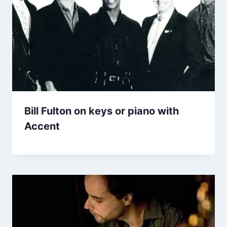
Bill Fulton on keys or piano with
Accent