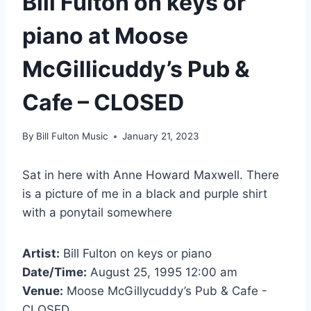
Bill Fulton on keys or
piano at Moose
McGillicuddy’s Pub &
Cafe – CLOSED
By
Bill Fulton Music
January 21, 2023
Sat in here with Anne Howard Maxwell. There
is a picture of me in a black and purple shirt
with a ponytail somewhere
Artist:
Bill Fulton on keys or piano
Date/Time:
August 25, 1995 12:00 am
Venue:
Moose McGillycuddy’s Pub & Cafe -
CLOSED