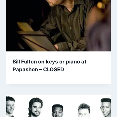
Bill Fulton on keys or piano at
Papashon – CLOSED