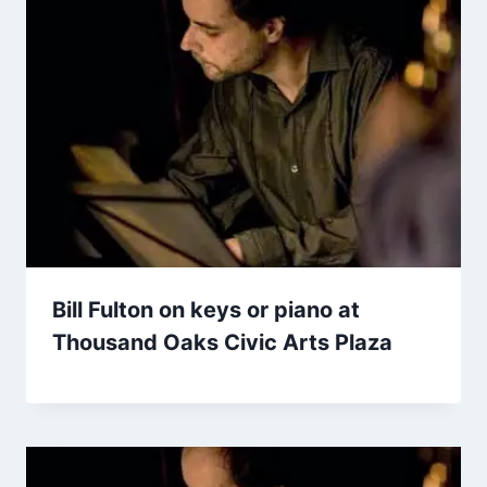
Bill Fulton on keys or piano at
Thousand Oaks Civic Arts Plaza