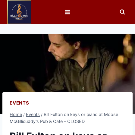
EVENTS
Home
/
Events
/
Bill Fulton on keys or piano at Moose
McGillicuddy’s Pub & Cafe – CLOSED