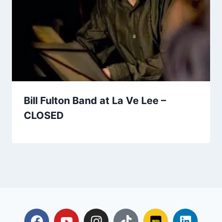
Bill Fulton Band at La Ve Lee –
CLOSED