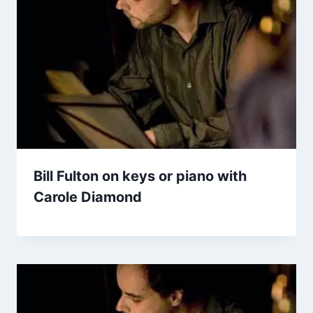
Bill Fulton on keys or piano with
Carole Diamond