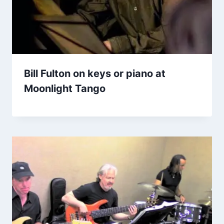
Bill Fulton on keys or piano at
Moonlight Tango