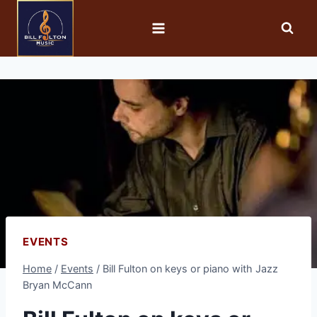
EVENTS
Home
/
Events
/
Bill Fulton on keys or piano with Jazz
Bryan McCann