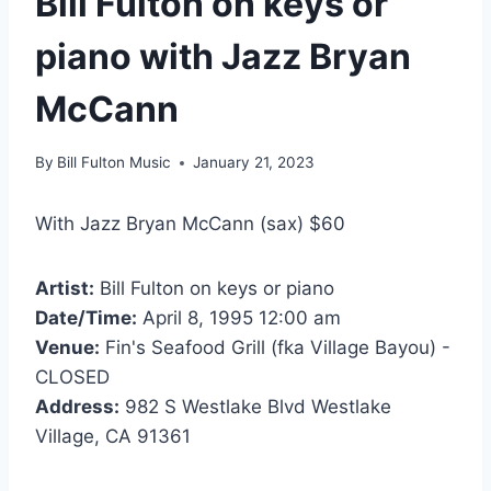
Bill Fulton on keys or
piano with Jazz Bryan
McCann
By
Bill Fulton Music
January 21, 2023
With Jazz Bryan McCann (sax) $60
Artist:
Bill Fulton on keys or piano
Date/Time:
April 8, 1995 12:00 am
Venue:
Fin's Seafood Grill (fka Village Bayou) -
CLOSED
Address:
982 S Westlake Blvd Westlake
Village, CA 91361