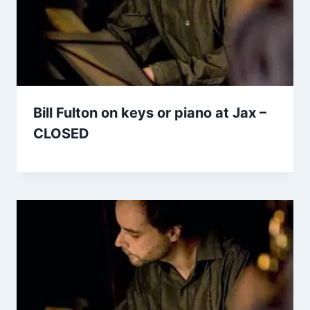
Bill Fulton on keys or piano at Jax –
CLOSED