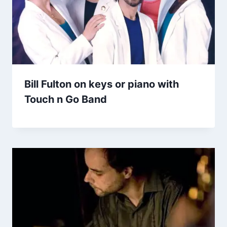
Bill Fulton on keys or piano with
Touch n Go Band