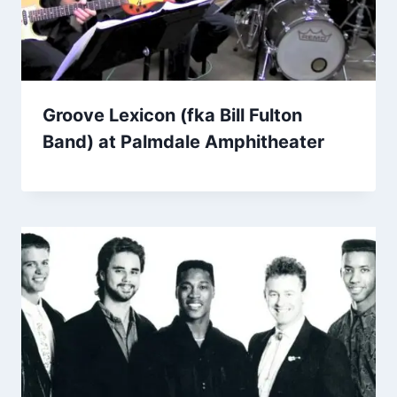
Groove Lexicon (fka Bill Fulton
Band) at Palmdale Amphitheater