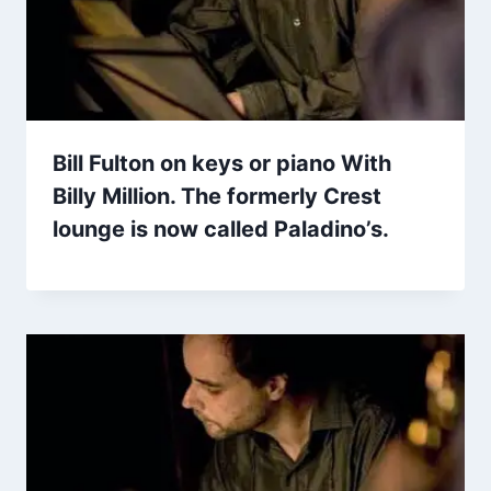
Bill Fulton on keys or piano With
Billy Million. The formerly Crest
lounge is now called Paladino’s.