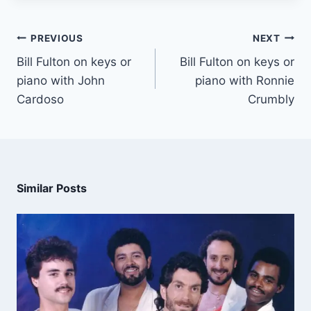
PREVIOUS
NEXT
Bill Fulton on keys or
Bill Fulton on keys or
piano with John
piano with Ronnie
Cardoso
Crumbly
Similar Posts