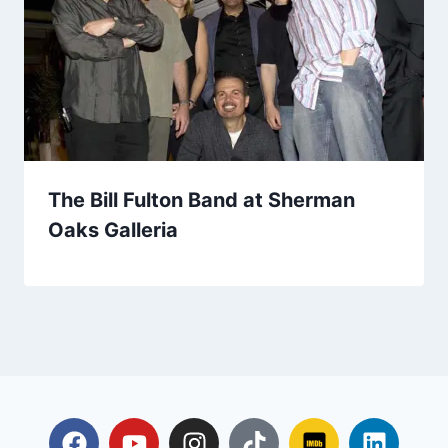
The Bill Fulton Band at Sherman
Oaks Galleria