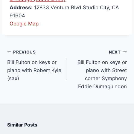
Address:
12833 Ventura Blvd Studio City, CA
91604
Google Map
PREVIOUS
NEXT
Bill Fulton on keys or
Bill Fulton on keys or
piano with Robert Kyle
piano with Street
(sax)
corner Symphony
Eddie Dumaguindon
Similar Posts