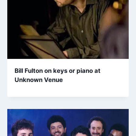
Bill Fulton on keys or piano at
Unknown Venue