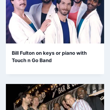
Bill Fulton on keys or piano with
Touch n Go Band