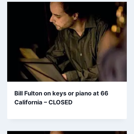
Bill Fulton on keys or piano at 66
California – CLOSED