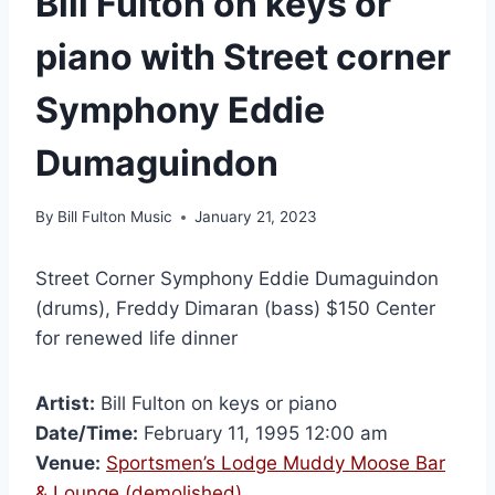
Bill Fulton on keys or
piano with Street corner
Symphony Eddie
Dumaguindon
By
Bill Fulton Music
January 21, 2023
Street Corner Symphony Eddie Dumaguindon
(drums), Freddy Dimaran (bass) $150 Center
for renewed life dinner
Artist:
Bill Fulton on keys or piano
Date/Time:
February 11, 1995 12:00 am
Venue:
Sportsmen’s Lodge Muddy Moose Bar
& Lounge (demolished)