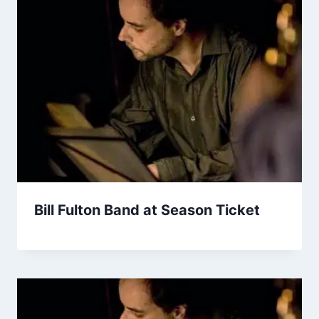
Bill Fulton Band at Season Ticket