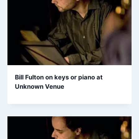
Bill Fulton on keys or piano at
Unknown Venue