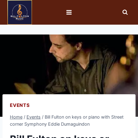
EVENTS
Home
/
Events
/
Bill Fulton on keys or piano with Street
corner Symphony Eddie Dumaguindon