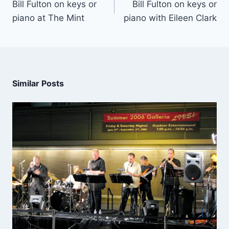
Bill Fulton on keys or
Bill Fulton on keys or
piano at The Mint
piano with Eileen Clark
Similar Posts