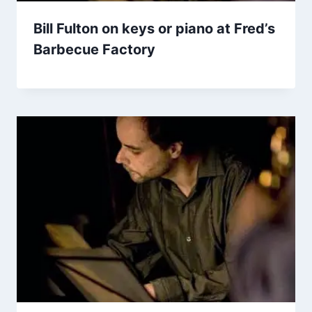
Bill Fulton on keys or piano at Fred’s
Barbecue Factory