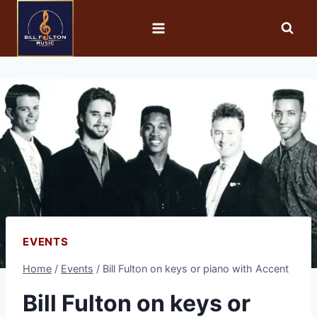
EVENTS
Home
/
Events
/
Bill Fulton on keys or piano with Accent
Bill Fulton on keys or