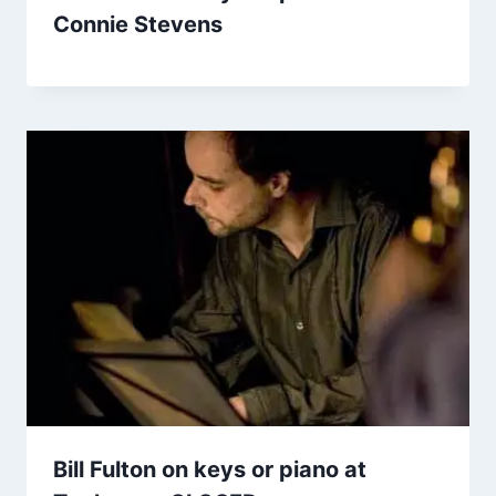
Connie Stevens
Bill Fulton on keys or piano at