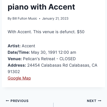
piano with Accent
By
Bill Fulton Music
January 21, 2023
With Accent. This venue is defunct. $50
Artist:
Accent
Date/Time:
May 30, 1991 12:00 am
Venue:
Pelican's Retreat - CLOSED
Address:
24454 Calabasas Rd Calabasas, CA
91302
Google Map
PREVIOUS
NEXT