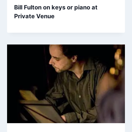
Bill Fulton on keys or piano at
Private Venue