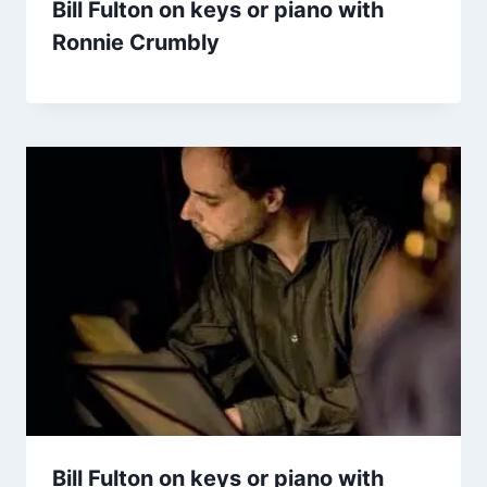
Bill Fulton on keys or piano with
Ronnie Crumbly
Bill Fulton on keys or piano with