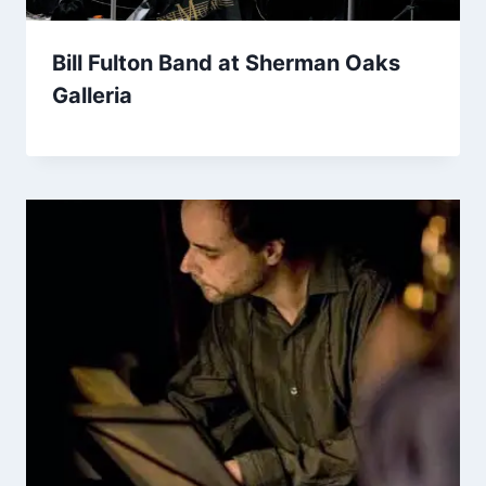
Bill Fulton Band at Sherman Oaks
Galleria