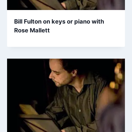
Bill Fulton on keys or piano with
Rose Mallett