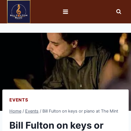
EVENTS
Home
/
Events
/
Bill Fulton on keys or piano at The Mint
Bill Fulton on keys or