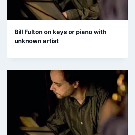
Bill Fulton on keys or piano with
unknown artist