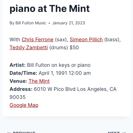
piano at The Mint
By
Bill Fulton Music
January 21, 2023
With
Chris Ferrone
(sax),
Simeon Pillich
(bass),
Teddy Zambetti
(drums) $50
Artist:
Bill Fulton on keys or piano
Date/Time:
April 1, 1991 12:00 am
Venue:
The Mint
Address:
6010 W Pico Blvd Los Angeles, CA
90035
Google Map