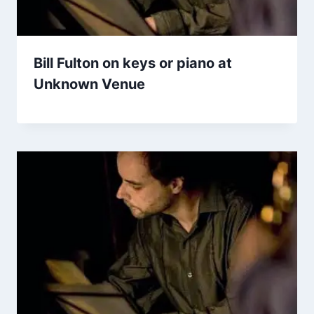
Bill Fulton on keys or piano at
Unknown Venue