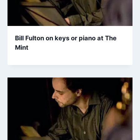
Bill Fulton on keys or piano at The
Mint