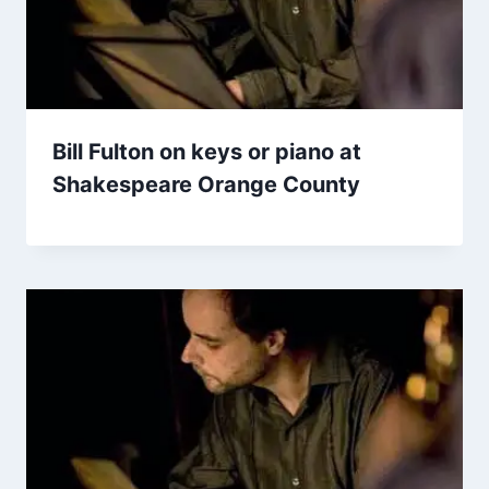
Bill Fulton on keys or piano at
Shakespeare Orange County