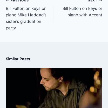
PREVIOUS
NEXT
Bill Fulton on keys or
Bill Fulton on keys or
piano Mike Haddad’s
piano with Accent
sister’s graduation
party
Similar Posts