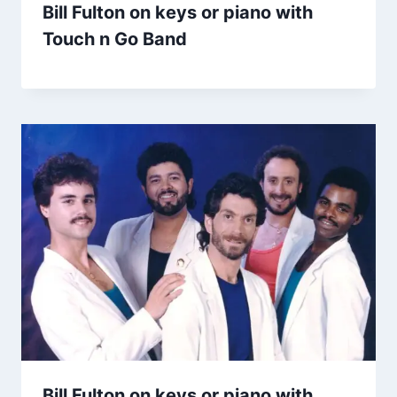
Bill Fulton on keys or piano with
Touch n Go Band
Bill Fulton on keys or piano with