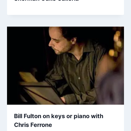
Bill Fulton on keys or piano with
Chris Ferrone