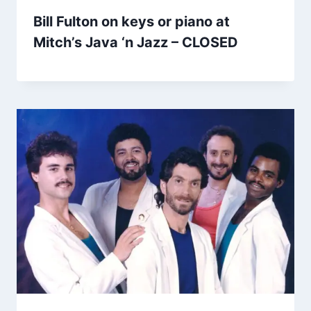
Bill Fulton on keys or piano at
Mitch’s Java ‘n Jazz – CLOSED