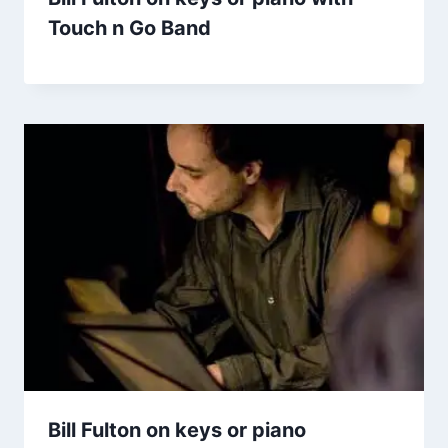
Touch n Go Band
Bill Fulton on keys or piano