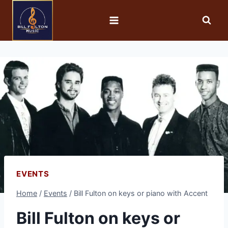
EVENTS
Home
/
Events
/
Bill Fulton on keys or piano with Accent
Bill Fulton on keys or