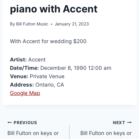
piano with Accent
By
Bill Fulton Music
January 21, 2023
With Accent for wedding $200
Artist:
Accent
Date/Time:
December 8, 1990 12:00 am
Venue:
Private Venue
Address:
Ontario, CA
Google Map
PREVIOUS
NEXT
Bill Fulton on keys or
Bill Fulton on keys or