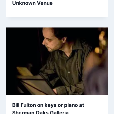
Unknown Venue
Bill Fulton on keys or piano at
Sherman Oaks Galleria