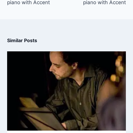
piano with Accent
piano with Accent
Similar Posts