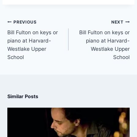
PREVIOUS
NEXT
Bill Fulton on keys or
Bill Fulton on keys or
piano at Harvard-
piano at Harvard-
Westlake Upper
Westlake Upper
School
School
Similar Posts