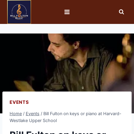
EVENTS
Home
/
Events
/
Bill Fulton on keys or piano at Harvard-
Westlake Upper School