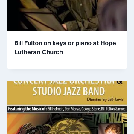
Bill Fulton on keys or piano at Hope
Lutheran Church