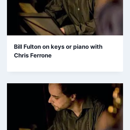
Bill Fulton on keys or piano with
Chris Ferrone