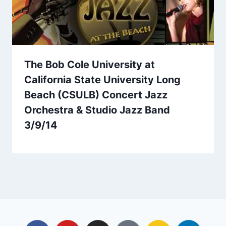
The Bob Cole University at
California State University Long
Beach (CSULB) Concert Jazz
Orchestra & Studio Jazz Band
3/9/14