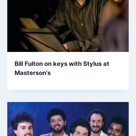
Bill Fulton on keys with Stylus at
Masterson’s