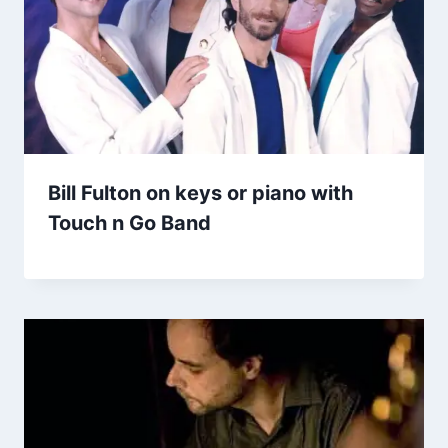
Bill Fulton on keys or piano with
Touch n Go Band