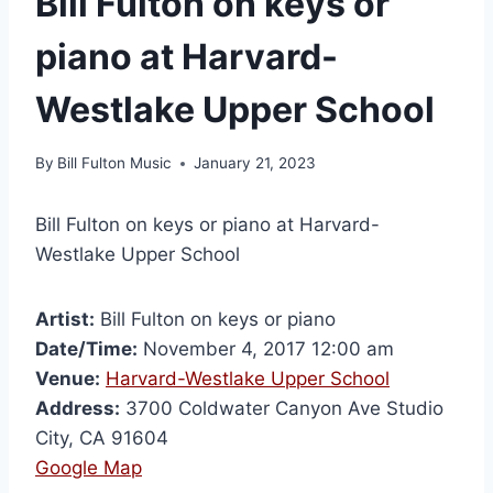
Bill Fulton on keys or
piano at Harvard-
Westlake Upper School
By
Bill Fulton Music
January 21, 2023
Bill Fulton on keys or piano at Harvard-
Westlake Upper School
Artist:
Bill Fulton on keys or piano
Date/Time:
November 4, 2017 12:00 am
Venue:
Harvard-Westlake Upper School
Address:
3700 Coldwater Canyon Ave Studio
City, CA 91604
Google Map