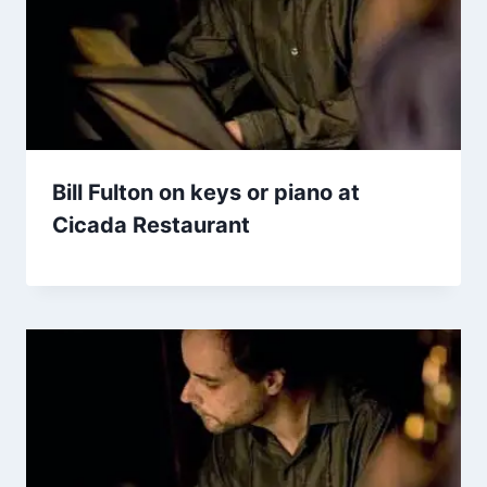
Bill Fulton on keys or piano at
Cicada Restaurant