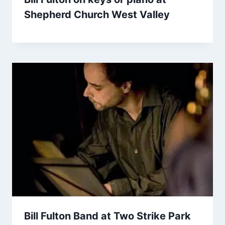
Shepherd Church West Valley
Bill Fulton Band at Two Strike Park