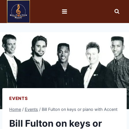
EVENTS
Home
/
Events
/
Bill Fulton on keys or piano with Accent
Bill Fulton on keys or