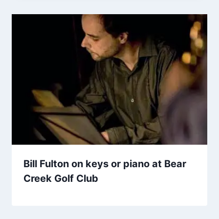
Bill Fulton on keys or piano at Bear
Creek Golf Club