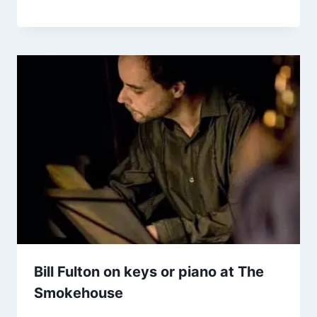
Bill Fulton on keys or piano at The
Smokehouse