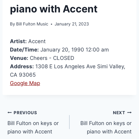
piano with Accent
By
Bill Fulton Music
January 21, 2023
Artist:
Accent
Date/Time:
January 20, 1990 12:00 am
Venue:
Cheers - CLOSED
Address:
1308 E Los Angeles Ave Simi Valley,
CA 93065
Google Map
PREVIOUS
NEXT
Bill Fulton on keys or
Bill Fulton on keys or
piano with Accent
piano with Accent