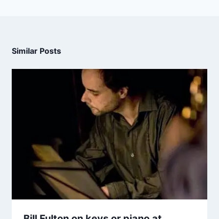
Similar Posts
Bill Fulton on keys or piano at