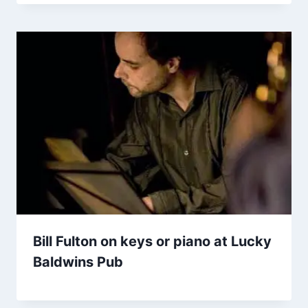
Bill Fulton on keys or piano at Lucky
Baldwins Pub