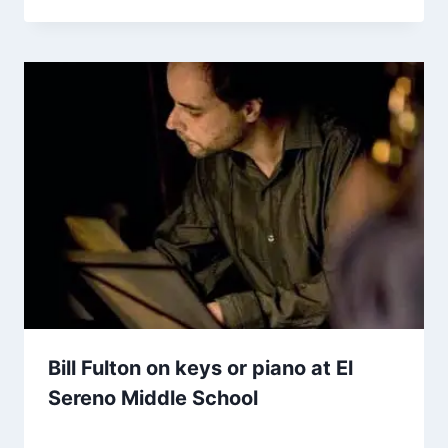
Bill Fulton on keys or piano at El
Sereno Middle School