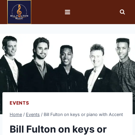
EVENTS
Home
/
Events
/
Bill Fulton on keys or piano with Accent
Bill Fulton on keys or