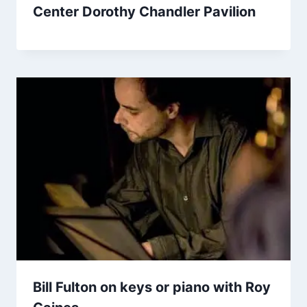
Center Dorothy Chandler Pavilion
Bill Fulton on keys or piano with Roy