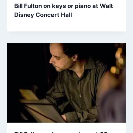
Bill Fulton on keys or piano at Walt
Disney Concert Hall