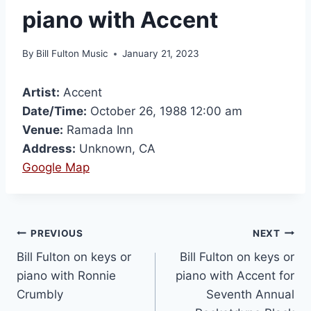
piano with Accent
By
Bill Fulton Music
January 21, 2023
Artist:
Accent
Date/Time:
October 26, 1988 12:00 am
Venue:
Ramada Inn
Address:
Unknown, CA
Google Map
PREVIOUS
NEXT
Bill Fulton on keys or
Bill Fulton on keys or
piano with Ronnie
piano with Accent for
Crumbly
Seventh Annual