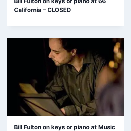
Bill Fulton on keys or piano at 66
California – CLOSED
Bill Fulton on keys or piano at Music