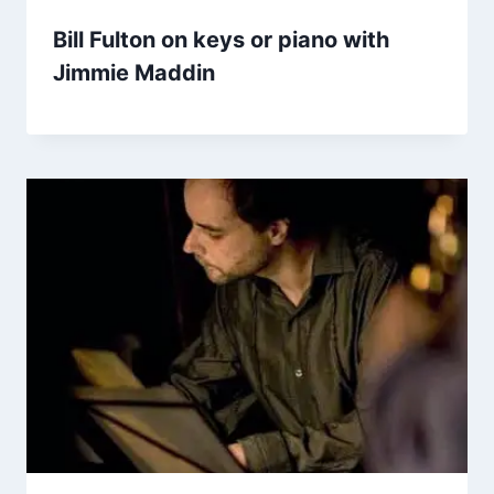
Bill Fulton on keys or piano with
Jimmie Maddin