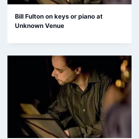
Bill Fulton on keys or piano at
Unknown Venue