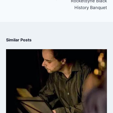
Rocketdyne Black
History Banquet
Similar Posts