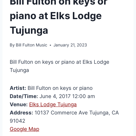
Bill Fulton on keys or
piano at Elks Lodge
Tujunga
By
Bill Fulton Music
January 21, 2023
Bill Fulton on keys or piano at Elks Lodge
Tujunga
Artist:
Bill Fulton on keys or piano
Date/Time:
June 4, 2017 12:00 am
Venue:
Elks Lodge Tujunga
Address:
10137 Commerce Ave Tujunga, CA
91042
Google Map