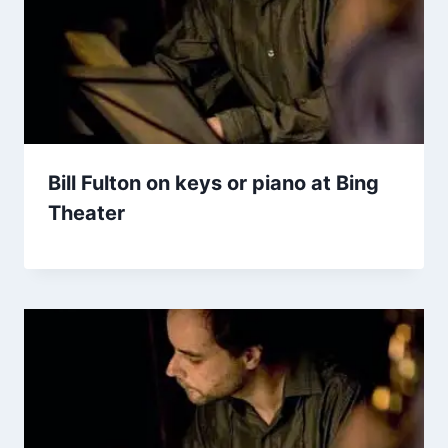
Bill Fulton on keys or piano at Bing
Theater