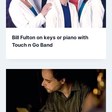
Bill Fulton on keys or piano with
Touch n Go Band