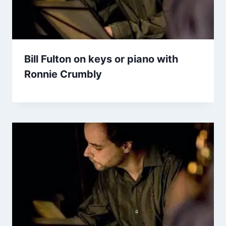
Bill Fulton on keys or piano with
Ronnie Crumbly