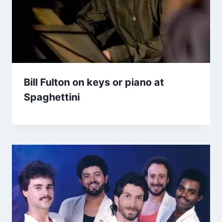
Bill Fulton on keys or piano at
Spaghettini