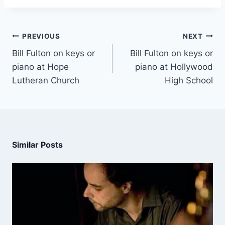
PREVIOUS
NEXT
Bill Fulton on keys or
Bill Fulton on keys or
piano at Hope
piano at Hollywood
Lutheran Church
High School
Similar Posts