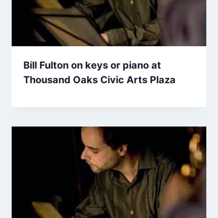
Bill Fulton on keys or piano at
Thousand Oaks Civic Arts Plaza