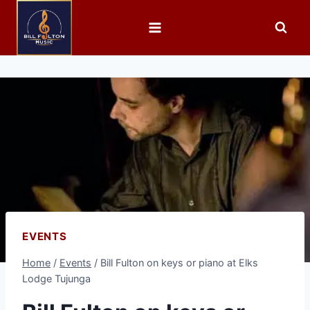
EVENTS
Home
/
Events
/
Bill Fulton on keys or piano at Elks
Lodge Tujunga