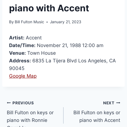
piano with Accent
By
Bill Fulton Music
January 21, 2023
Artist:
Accent
Date/Time:
November 21, 1988 12:00 am
Venue:
Town House
Address:
6835 La Tijera Blvd Los Angeles, CA
90045
Google Map
PREVIOUS
NEXT
Bill Fulton on keys or
Bill Fulton on keys or
piano with Ronnie
piano with Accent