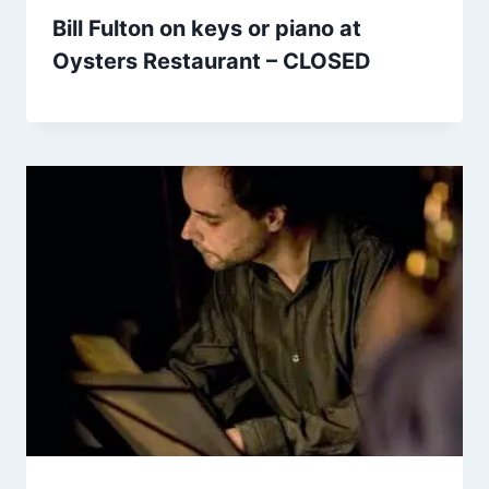
Bill Fulton on keys or piano at
Oysters Restaurant – CLOSED