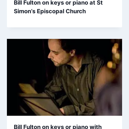
Bill Fulton on keys or piano at St
Simon’s Episcopal Church
Bill Fulton on keys or piano with