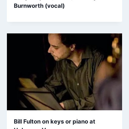
Burnworth (vocal)
Bill Fulton on keys or piano at