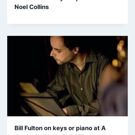
Noel Collins
Bill Fulton on keys or piano at A