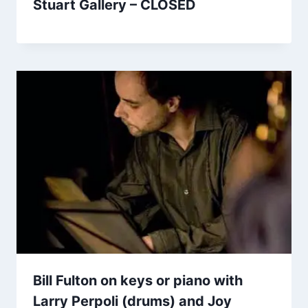
Stuart Gallery – CLOSED
Bill Fulton on keys or piano with
Larry Perpoli (drums) and Joy