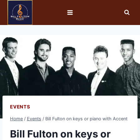
EVENTS
Home
/
Events
/
Bill Fulton on keys or piano with Accent
Bill Fulton on keys or