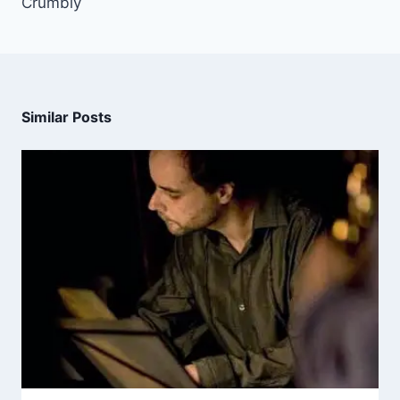
Crumbly
Similar Posts