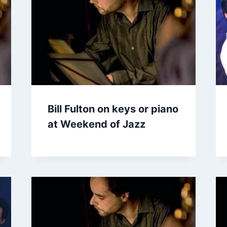
Bill Fulton on keys or piano
at Weekend of Jazz