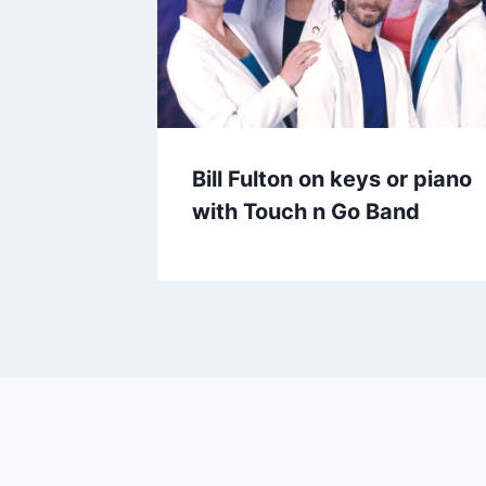
Bill Fulton on keys or piano
with Touch n Go Band