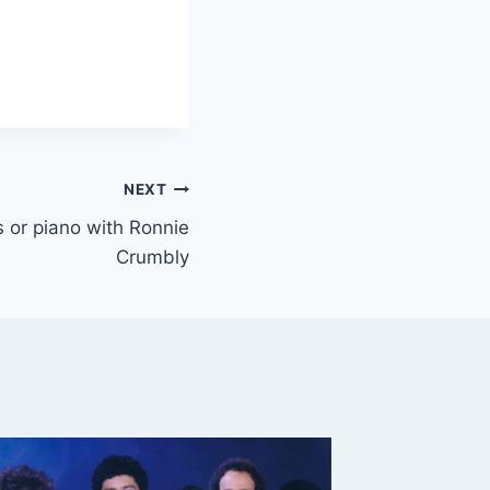
NEXT
ys or piano with Ronnie
Crumbly