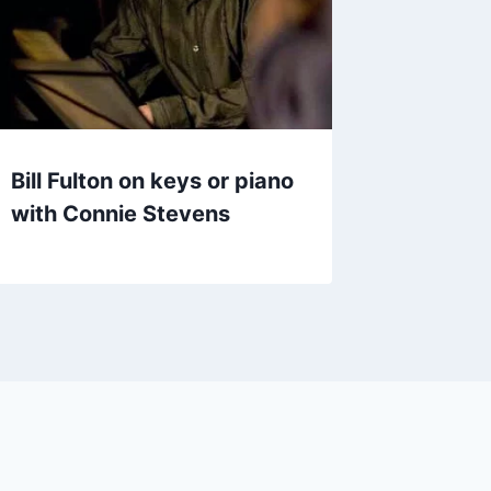
Bill Fulton on keys or piano
with Connie Stevens