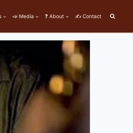
s
📣 Media
❓ About
✍ Contact