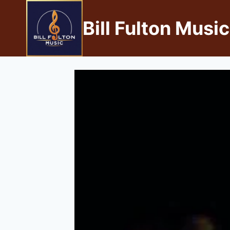
Bill Fulton Music