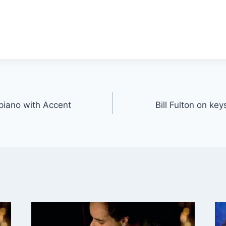
 piano with Accent
Bill Fulton on ke