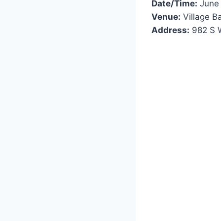
Date/Time:
June 
Venue:
Village B
Address:
982 S W