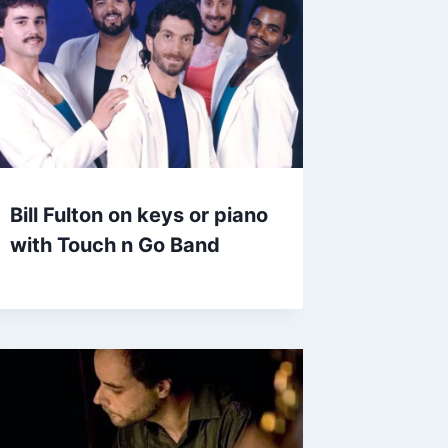
Bill Fulton on keys or piano
with Touch n Go Band