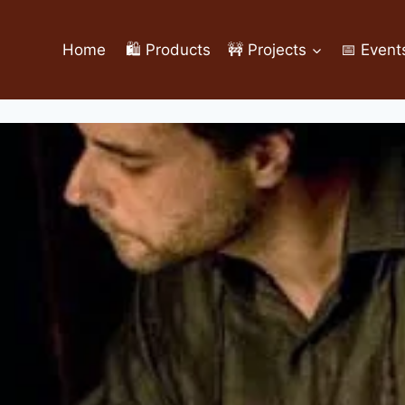
Home
🛍️ Products
🚧 Projects
📅 Event