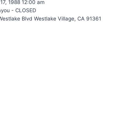
17, 1988 12:00 am
ayou - CLOSED
estlake Blvd Westlake Village, CA 91361