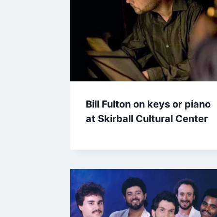
Bill Fulton on keys or piano
at Skirball Cultural Center