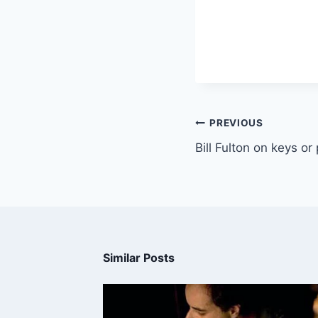
PREVIOUS
Bill Fulton on keys or
Similar Posts