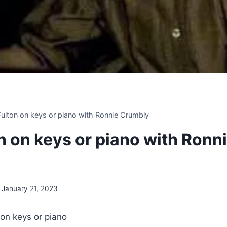
 Fulton on keys or piano with Ronnie Crumbly
on on keys or piano with Ronn
January 21, 2023
 on keys or piano