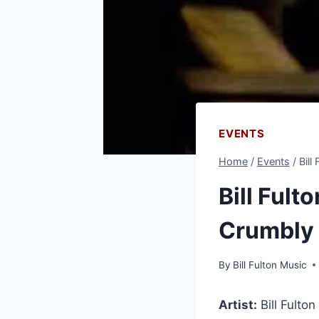
EVENTS
Home
/
Events
/
Bill
Bill Fult
Crumbly
By
Bill Fulton Music
Artist:
Bill Fulton