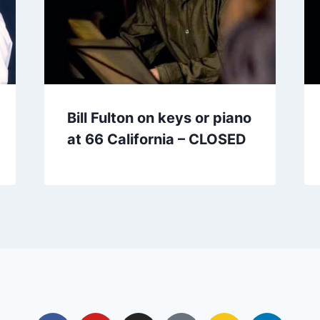
Bill Fulton on keys or piano
at 66 California – CLOSED