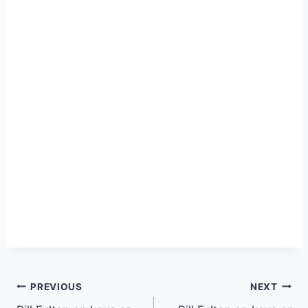
PREVIOUS
NEXT