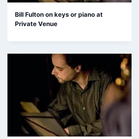
Bill Fulton on keys or piano at
Private Venue