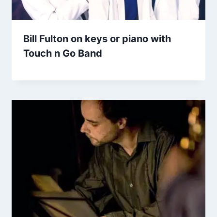
Bill Fulton on keys or piano with
Touch n Go Band