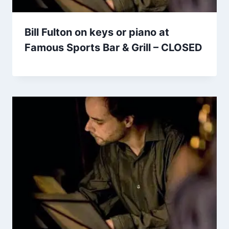
Bill Fulton on keys or piano at
Famous Sports Bar & Grill – CLOSED