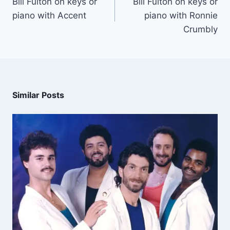
Bill Fulton on keys or
Bill Fulton on keys or
piano with Accent
piano with Ronnie
Crumbly
Similar Posts