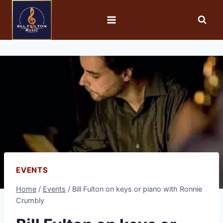
EVENTS
Home
/
Events
/
Bill Fulton on keys or piano with Ronnie
Crumbly