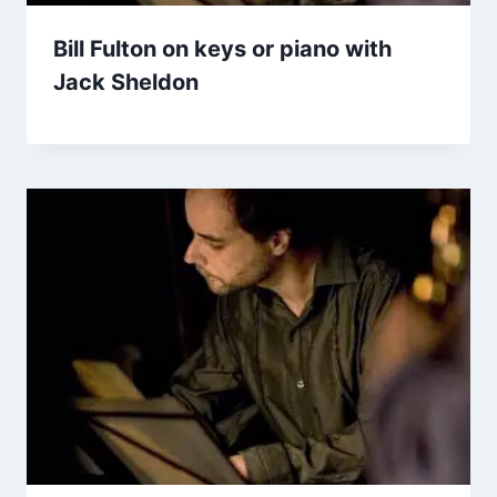
Bill Fulton on keys or piano with
Jack Sheldon