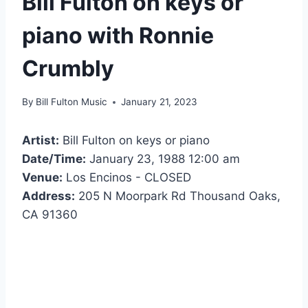
Bill Fulton on keys or
piano with Ronnie
Crumbly
By
Bill Fulton Music
January 21, 2023
Artist:
Bill Fulton on keys or piano
Date/Time:
January 23, 1988 12:00 am
Venue:
Los Encinos - CLOSED
Address:
205 N Moorpark Rd Thousand Oaks,
CA 91360