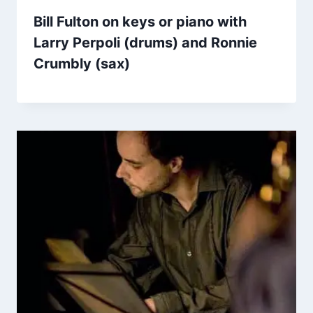
Bill Fulton on keys or piano with
Larry Perpoli (drums) and Ronnie
Crumbly (sax)