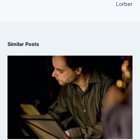
Lorber
Similar Posts