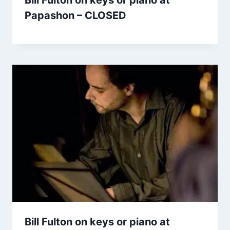
Bill Fulton on keys or piano at
Papashon – CLOSED
Bill Fulton on keys or piano at