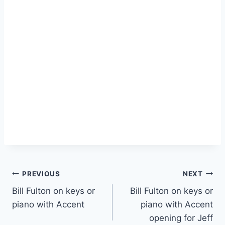
PREVIOUS
NEXT
Bill Fulton on keys or
Bill Fulton on keys or
piano with Accent
piano with Accent
opening for Jeff