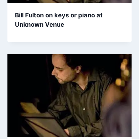
Bill Fulton on keys or piano at
Unknown Venue