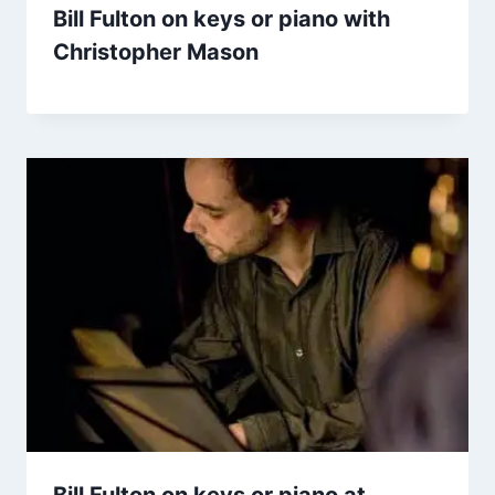
Bill Fulton on keys or piano with
Christopher Mason