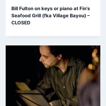
Bill Fulton on keys or piano at Fin’s
Seafood Grill (fka Village Bayou) –
CLOSED