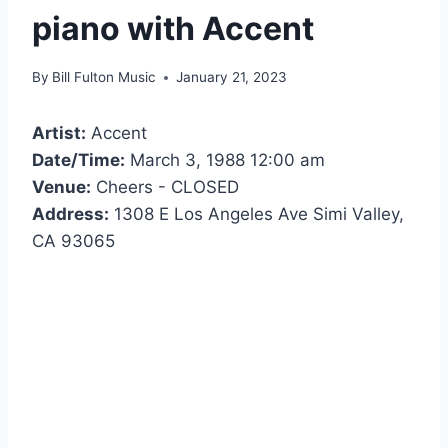
piano with Accent
By
Bill Fulton Music
January 21, 2023
Artist:
Accent
Date/Time:
March 3, 1988 12:00 am
Venue:
Cheers - CLOSED
Address:
1308 E Los Angeles Ave Simi Valley,
CA 93065