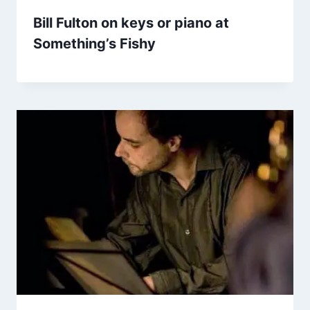
Bill Fulton on keys or piano at
Something’s Fishy