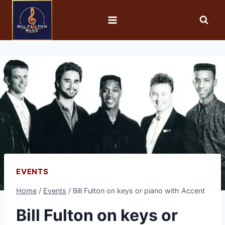
EVENTS
Home
/
Events
/
Bill Fulton on keys or piano with Accent
Bill Fulton on keys or