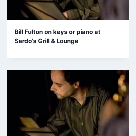
Bill Fulton on keys or piano at
Sardo’s Grill & Lounge