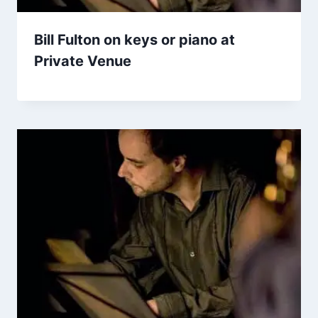
Bill Fulton on keys or piano at
Private Venue