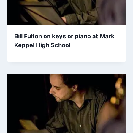
Bill Fulton on keys or piano at Mark
Keppel High School