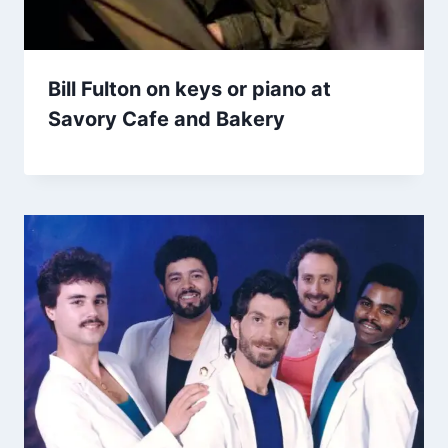
Bill Fulton on keys or piano at
Savory Cafe and Bakery