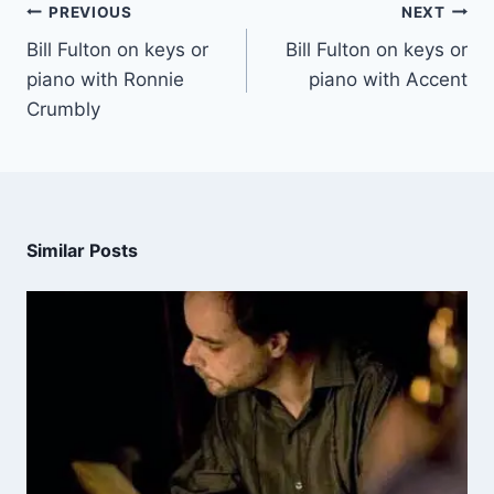
PREVIOUS
NEXT
Bill Fulton on keys or
Bill Fulton on keys or
piano with Ronnie
piano with Accent
Crumbly
Similar Posts