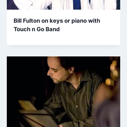
Bill Fulton on keys or piano with
Touch n Go Band