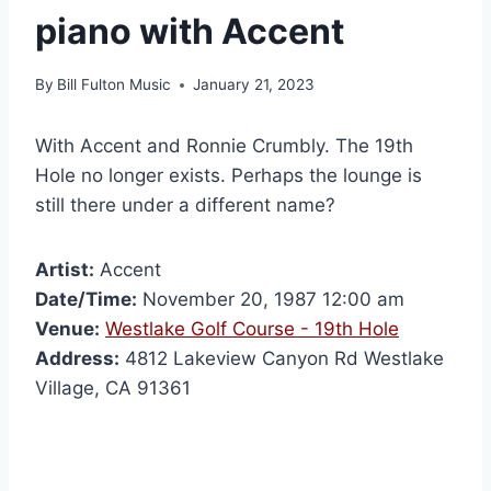
piano with Accent
By
Bill Fulton Music
January 21, 2023
With Accent and Ronnie Crumbly. The 19th
Hole no longer exists. Perhaps the lounge is
still there under a different name?
Artist:
Accent
Date/Time:
November 20, 1987 12:00 am
Venue:
Westlake Golf Course - 19th Hole
Address:
4812 Lakeview Canyon Rd Westlake
Village, CA 91361