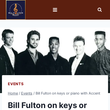
EVENTS
Home
/
Events
/
Bill Fulton on keys or piano with Accent
Bill Fulton on keys or