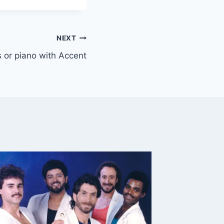
NEXT
ys or piano with Accent