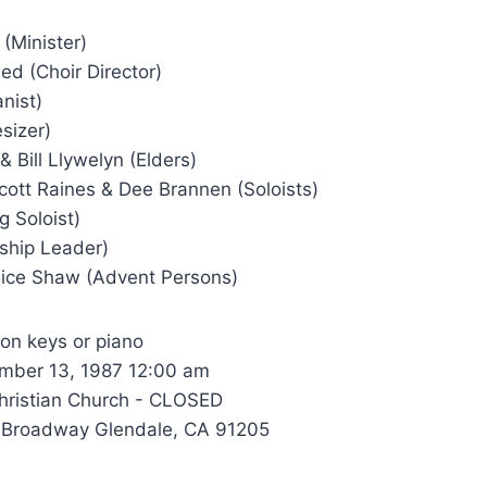
 (Minister)
d (Choir Director)
nist)
esizer)
Bill Llywelyn (Elders)
ott Raines & Dee Brannen (Soloists)
g Soloist)
rship Leader)
ice Shaw (Advent Persons)
 on keys or piano
ber 13, 1987 12:00 am
hristian Church - CLOSED
 Broadway Glendale, CA 91205