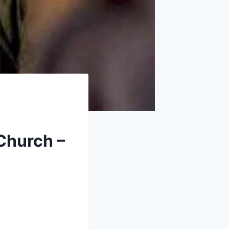
 Church –