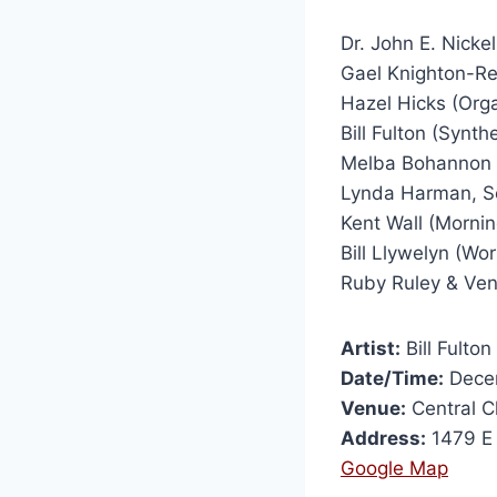
Dr. John E. Nickel
Gael Knighton-Ree
Hazel Hicks (Orga
Bill Fulton (Synth
Melba Bohannon & 
Lynda Harman, Sc
Kent Wall (Mornin
Bill Llywelyn (Wo
Ruby Ruley & Ven
Artist:
Bill Fulton
Date/Time:
Decem
Venue:
Central C
Address:
1479 E
Google Map