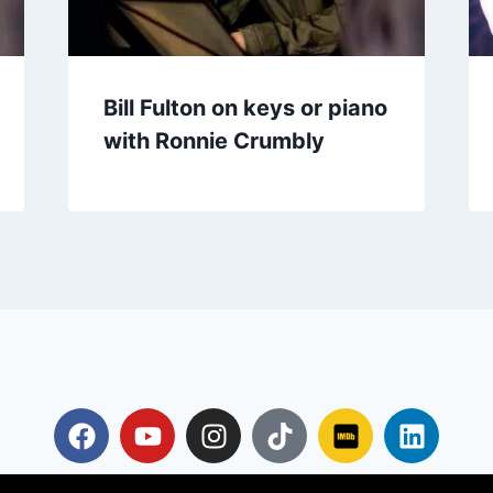
Bill Fulton on keys or piano
with Ronnie Crumbly