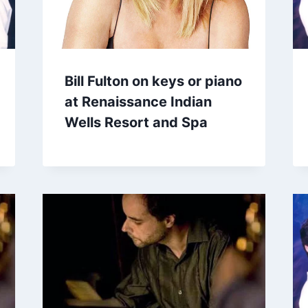
Bill Fulton on keys or piano
at Renaissance Indian
Wells Resort and Spa