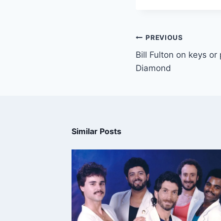
PREVIOUS
Bill Fulton on keys or
Diamond
Similar Posts