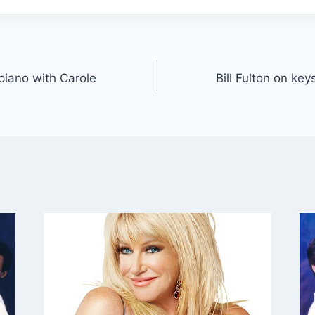
 piano with Carole
Bill Fulton on ke