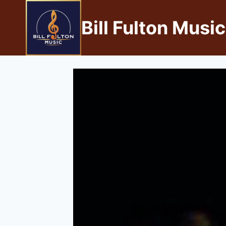
Bill Fulton Music