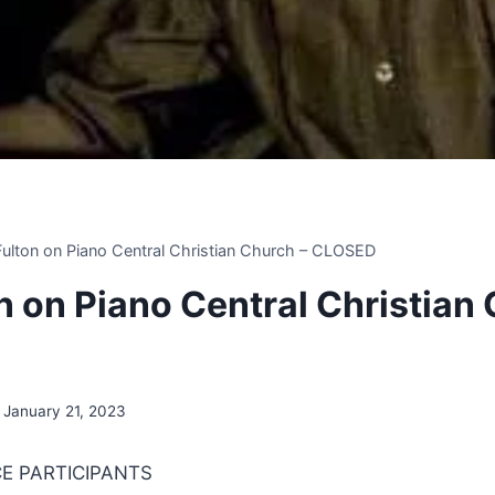
 Fulton on Piano Central Christian Church – CLOSED
on on Piano Central Christian
January 21, 2023
E PARTICIPANTS