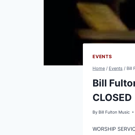
EVENTS
Home
/
Events
/
Bill
Bill Fult
CLOSED
By
Bill Fulton Music
WORSHIP SERVIC