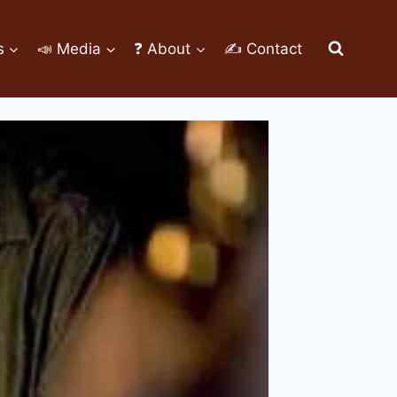
s
📣 Media
❓ About
✍ Contact