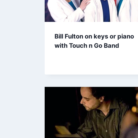
Bill Fulton on keys or piano
with Touch n Go Band