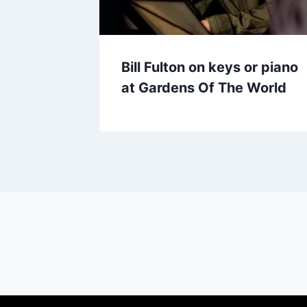
Bill Fulton on keys or piano
at Gardens Of The World