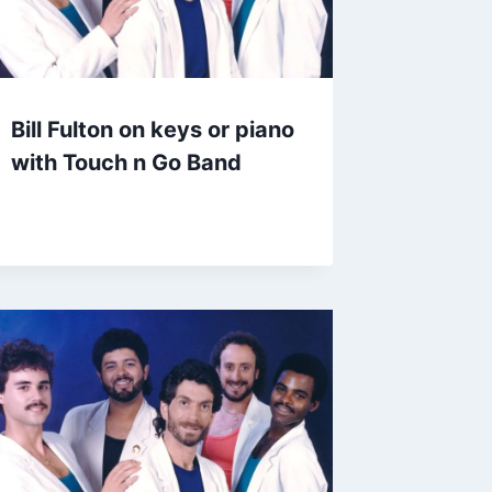
Bill Fulton on keys or piano
with Touch n Go Band