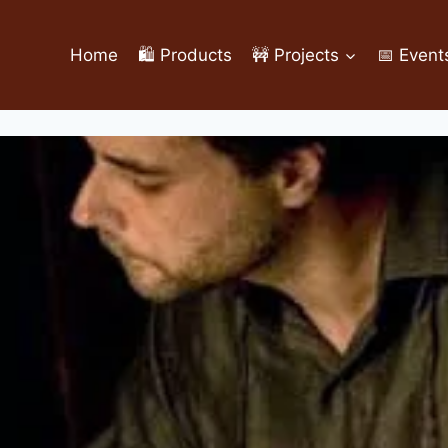
Home
🛍️ Products
🚧 Projects
📅 Event