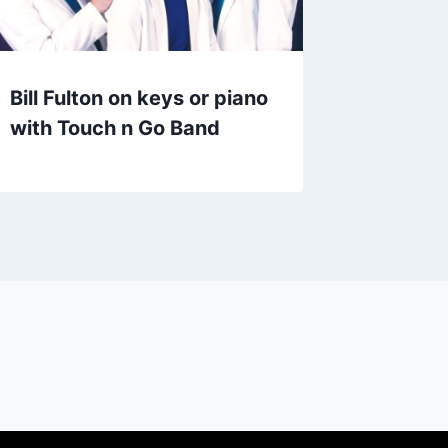
Bill Fulton on keys or piano
with Touch n Go Band