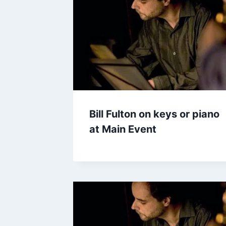
Bill Fulton on keys or piano
at Main Event