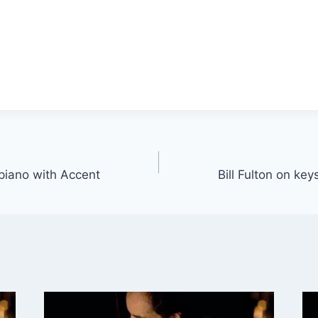
 piano with Accent
Bill Fulton on ke