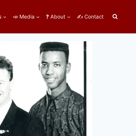
s
📣 Media
❓ About
✍ Contact