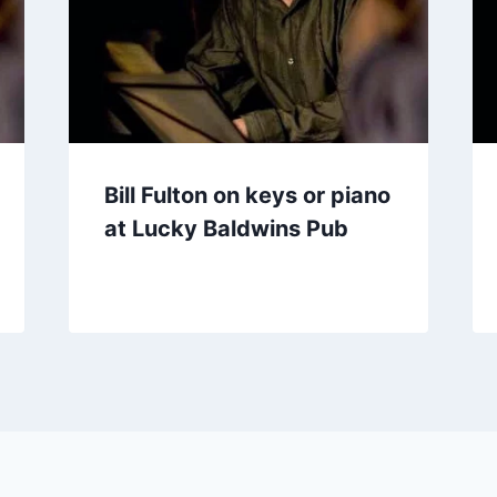
Bill Fulton on keys or piano
at Lucky Baldwins Pub