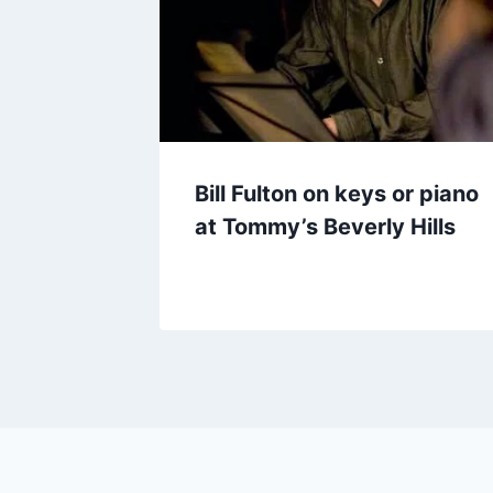
Bill Fulton on keys or piano
at Tommy’s Beverly Hills