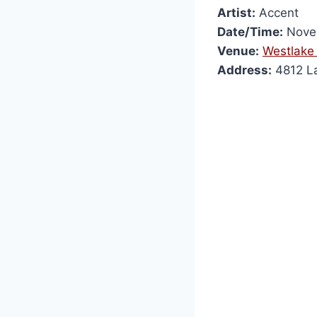
Artist:
Accent
Date/Time:
Novem
Venue:
Westlake 
Address:
4812 La