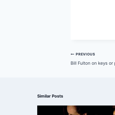
PREVIOUS
Bill Fulton on keys or
Similar Posts