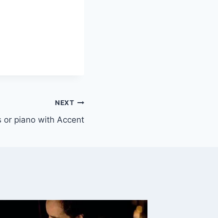
NEXT
ys or piano with Accent