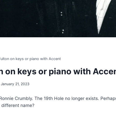
 Fulton on keys or piano with Accent
on on keys or piano with Acce
January 21, 2023
onnie Crumbly. The 19th Hole no longer exists. Perhaps
a different name?