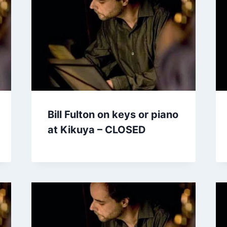
Bill Fulton on keys or piano
at Kikuya – CLOSED