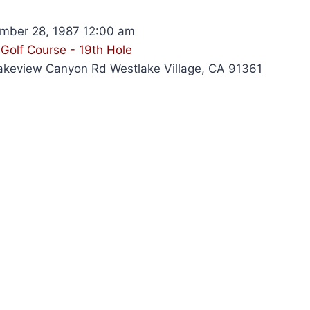
ber 28, 1987 12:00 am
Golf Course - 19th Hole
keview Canyon Rd Westlake Village, CA 91361