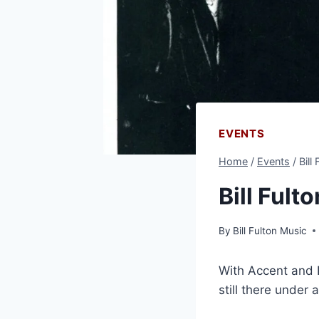
EVENTS
Home
/
Events
/
Bill
Bill Fult
By
Bill Fulton Music
With Accent and R
still there under 