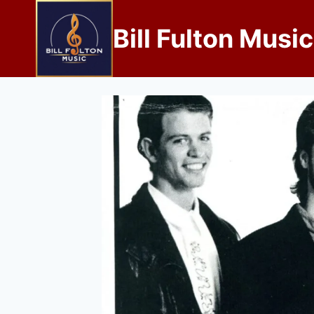
Bill Fulton Music