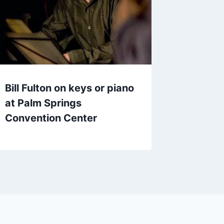
Bill Fulton on keys or piano
at Palm Springs
Convention Center