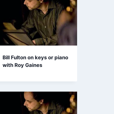
Bill Fulton on keys or piano
with Roy Gaines