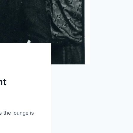
nt
 the lounge is