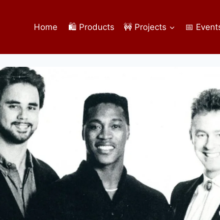
Home
🛍️ Products
🚧 Projects
📅 Event