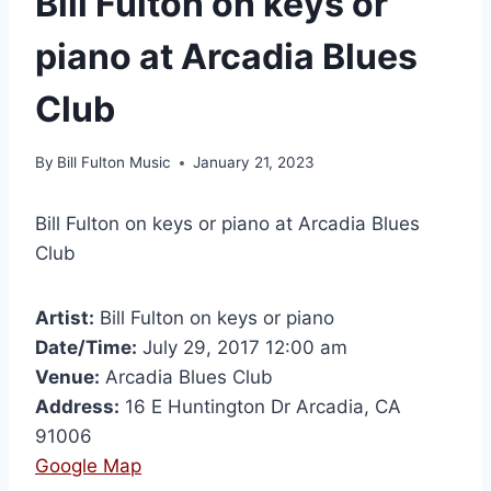
Bill Fulton on keys or
piano at Arcadia Blues
Club
By
Bill Fulton Music
January 21, 2023
Bill Fulton on keys or piano at Arcadia Blues
Club
Artist:
Bill Fulton on keys or piano
Date/Time:
July 29, 2017 12:00 am
Venue:
Arcadia Blues Club
Address:
16 E Huntington Dr Arcadia, CA
91006
Google Map