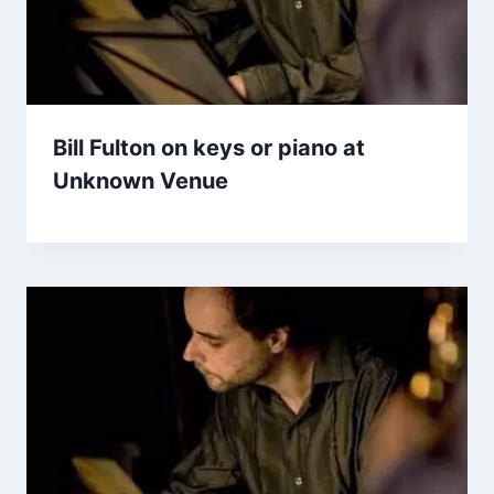
Bill Fulton on keys or piano at
Unknown Venue