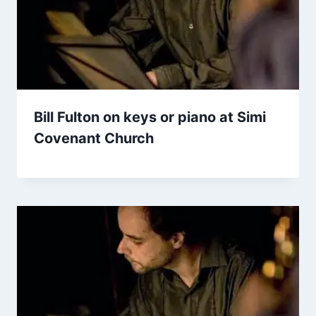
Bill Fulton on keys or piano at Simi
Covenant Church