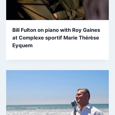
Bill Fulton on piano with Roy Gaines
at Complexe sportif Marie Thérèse
Eyquem