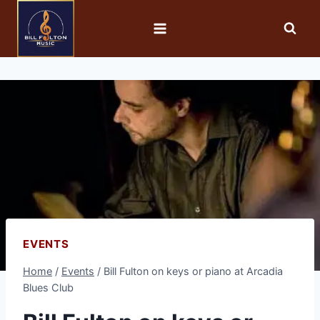
EVENTS
Home
/
Events
/
Bill Fulton on keys or piano at Arcadia
Blues Club