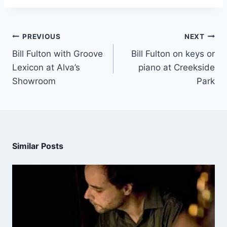
PREVIOUS
NEXT
Bill Fulton with Groove
Bill Fulton on keys or
Lexicon at Alva’s
piano at Creekside
Showroom
Park
Similar Posts