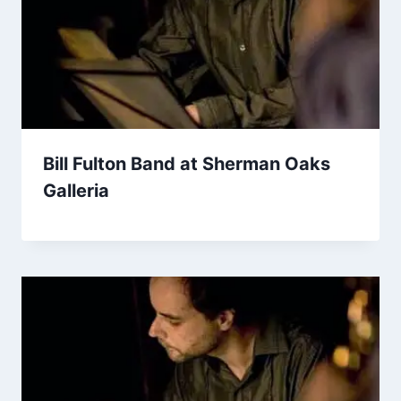
Bill Fulton Band at Sherman Oaks
Galleria