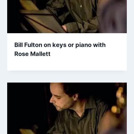
Bill Fulton on keys or piano with
Rose Mallett