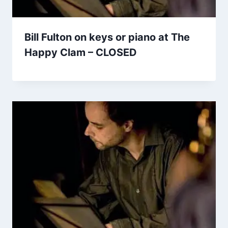
Bill Fulton on keys or piano at The
Happy Clam – CLOSED