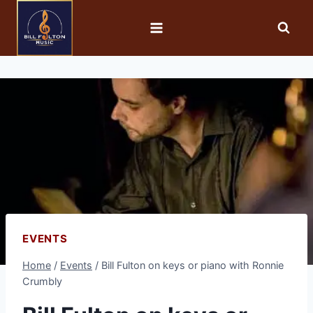
EVENTS
Home
/
Events
/
Bill Fulton on keys or piano with Ronnie
Crumbly