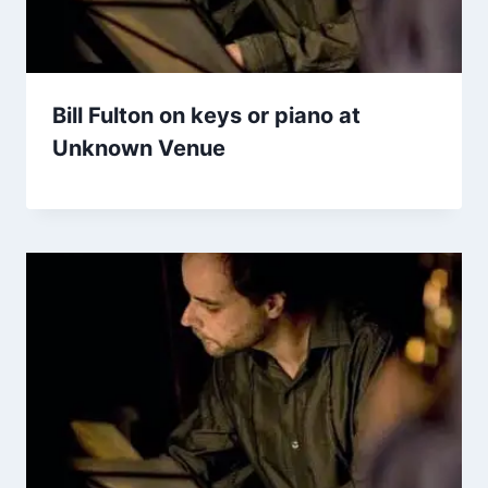
Bill Fulton on keys or piano at
Unknown Venue