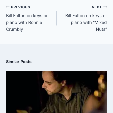
PREVIOUS
NEXT
Bill Fulton on keys or
Bill Fulton on keys or
piano with Ronnie
piano with “Mixed
Crumbly
Nuts”
Similar Posts