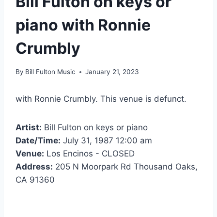
Bill Fulton on keys or
piano with Ronnie
Crumbly
By
Bill Fulton Music
January 21, 2023
with Ronnie Crumbly. This venue is defunct.
Artist:
Bill Fulton on keys or piano
Date/Time:
July 31, 1987 12:00 am
Venue:
Los Encinos - CLOSED
Address:
205 N Moorpark Rd Thousand Oaks,
CA 91360