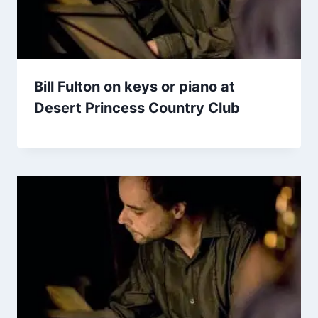
Bill Fulton on keys or piano at
Desert Princess Country Club