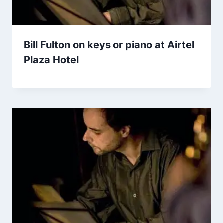
Bill Fulton on keys or piano at Airtel
Plaza Hotel