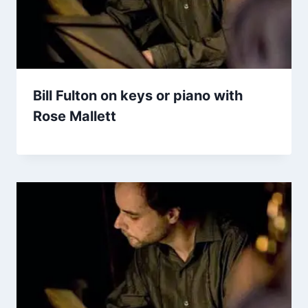
Bill Fulton on keys or piano with
Rose Mallett