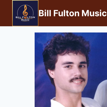
Bill Fulton Music