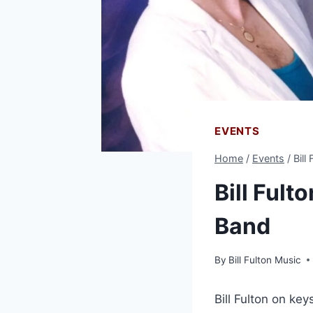
EVENTS
Home
/
Events
/
Bill
Bill Fult
Band
By
Bill Fulton Music
Bill Fulton on ke