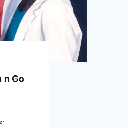
h n Go
or