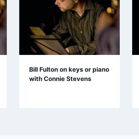
Bill Fulton on keys or piano
with Connie Stevens