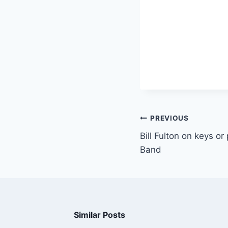
PREVIOUS
Bill Fulton on keys o
Band
Similar Posts