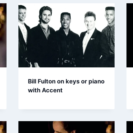
Bill Fulton on keys or piano
with Accent