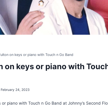
 Fulton on keys or piano with Touch n Go Band
on on keys or piano with Touc
February 24, 2023
ys or piano with Touch n Go Band at Johnny’s Second Flo