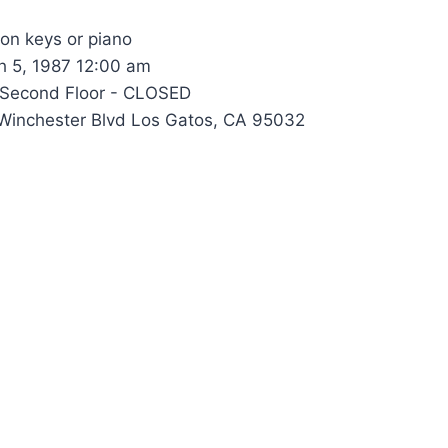
 on keys or piano
 5, 1987 12:00 am
Second Floor - CLOSED
inchester Blvd Los Gatos, CA 95032