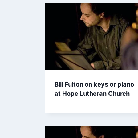
Bill Fulton on keys or piano
at Hope Lutheran Church