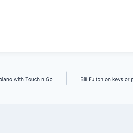
r piano with Touch n Go
Bill Fulton on keys or