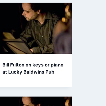
Bill Fulton on keys or piano
at Lucky Baldwins Pub