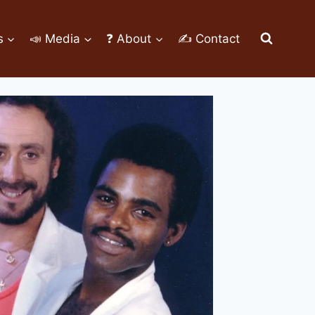
s
📣 Media
❓ About
✍ Contact