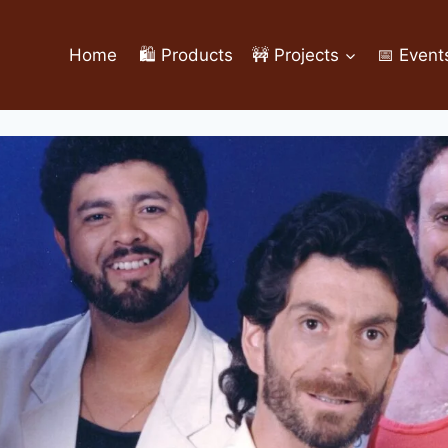
Home
🛍️ Products
🚧 Projects
📅 Event