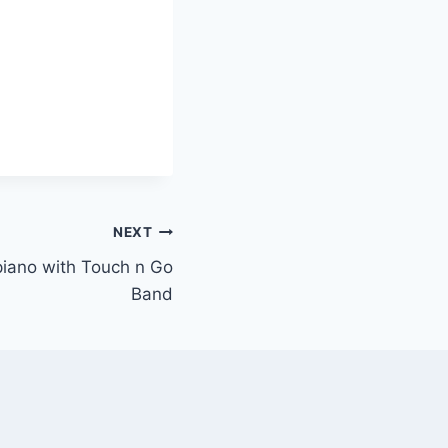
NEXT
 piano with Touch n Go
Band