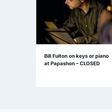
Bill Fulton on keys or piano
at Papashon – CLOSED