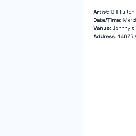
Artist:
Bill Fulton
Date/Time:
March
Venue:
Johnny's 
Address:
14675 W