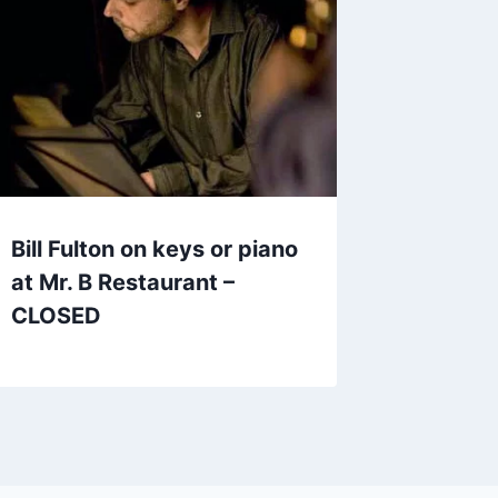
Bill Fulton on keys or piano
at Mr. B Restaurant –
CLOSED