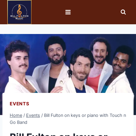
EVENTS
Home
/
Events
/
Bill Fulton on keys or piano with Touch n
Go Band