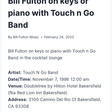
Bill Fulton on keys or
piano with Touch n Go
Band
By
Bill Fulton Music
February 24, 2023
Bill Fulton on keys or piano with Touch n Go
Band in the cocktail lounge
Artist:
Touch N Go Band
Date/Time:
November 7, 1986 12:00 am
Venue:
Doubletree by Hilton Hotel Bakersfield
(fka Red Lion Inn Bakersfield)
Address:
3100 Camino Del Rio Ct Bakersfield,
CA 93308