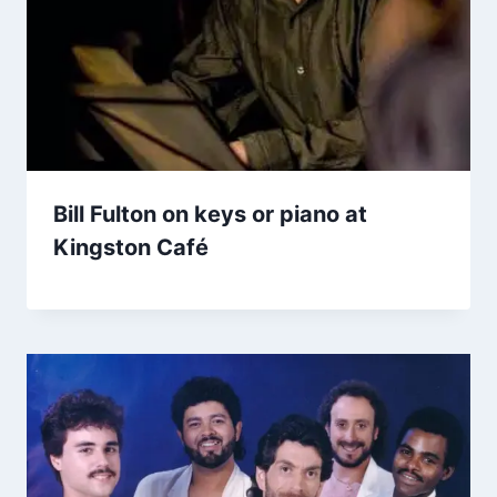
Bill Fulton on keys or piano at
Kingston Café