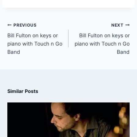
PREVIOUS
NEXT
Bill Fulton on keys or
Bill Fulton on keys or
piano with Touch n Go
piano with Touch n Go
Band
Band
Similar Posts