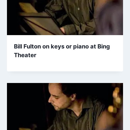
Bill Fulton on keys or piano at Bing
Theater