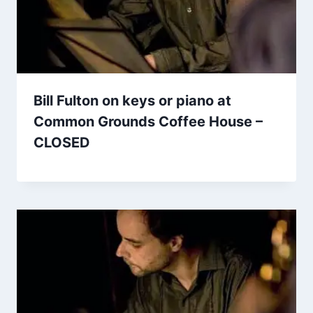
Bill Fulton on keys or piano at
Common Grounds Coffee House –
CLOSED