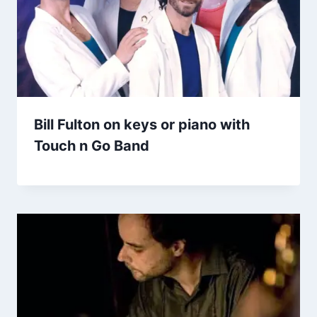
Bill Fulton on keys or piano with
Touch n Go Band