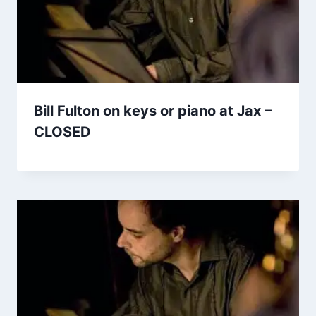
Bill Fulton on keys or piano at Jax –
CLOSED