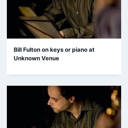
Bill Fulton on keys or piano at
Unknown Venue