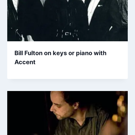
Bill Fulton on keys or piano with
Accent