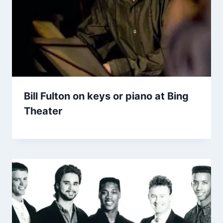
Bill Fulton on keys or piano at Bing
Theater