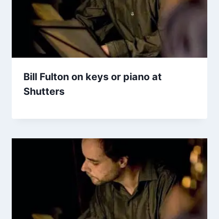
Bill Fulton on keys or piano at
Shutters