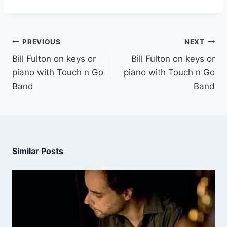
PREVIOUS
NEXT
Bill Fulton on keys or
Bill Fulton on keys or
piano with Touch n Go
piano with Touch n Go
Band
Band
Similar Posts