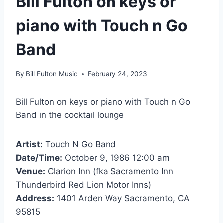
Bill Fulton on keys or
piano with Touch n Go
Band
By
Bill Fulton Music
February 24, 2023
Bill Fulton on keys or piano with Touch n Go
Band in the cocktail lounge
Artist:
Touch N Go Band
Date/Time:
October 9, 1986 12:00 am
Venue:
Clarion Inn (fka Sacramento Inn
Thunderbird Red Lion Motor Inns)
Address:
1401 Arden Way Sacramento, CA
95815