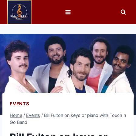
EVENTS
Home
/
Events
/
Bill Fulton on keys or piano with Touch n
Go Band