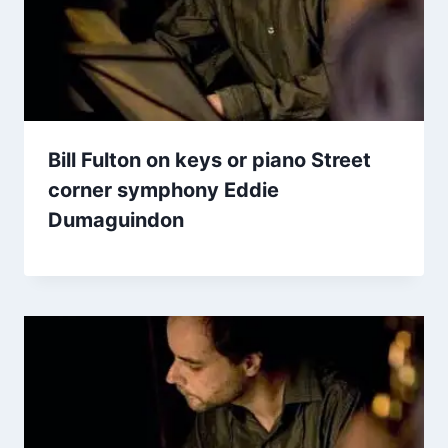
Bill Fulton on keys or piano Street
corner symphony Eddie
Dumaguindon