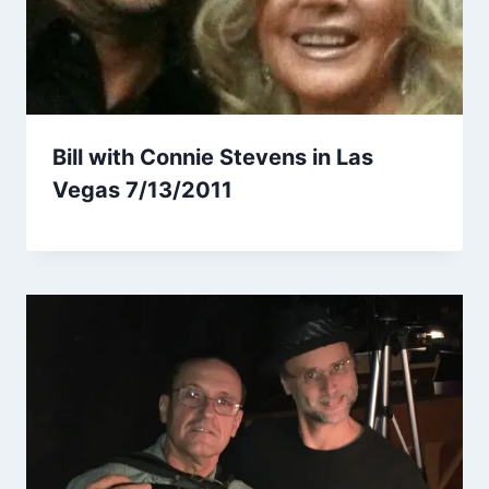
Bill with Connie Stevens in Las
Vegas 7/13/2011