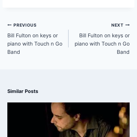
PREVIOUS
NEXT
Bill Fulton on keys or
Bill Fulton on keys or
piano with Touch n Go
piano with Touch n Go
Band
Band
Similar Posts