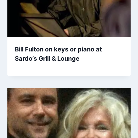
Bill Fulton on keys or piano at
Sardo’s Grill & Lounge