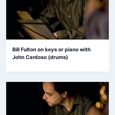
Bill Fulton on keys or piano with
John Cardoso (drums)