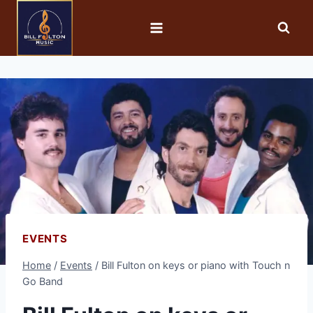
EVENTS
Home
/
Events
/
Bill Fulton on keys or piano with Touch n
Go Band