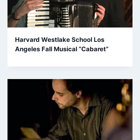
Harvard Westlake School Los
Angeles Fall Musical “Cabaret”