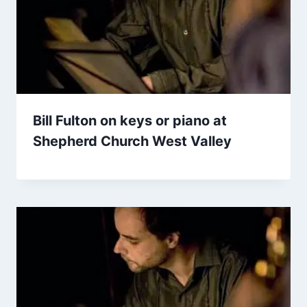
Bill Fulton on keys or piano at
Shepherd Church West Valley