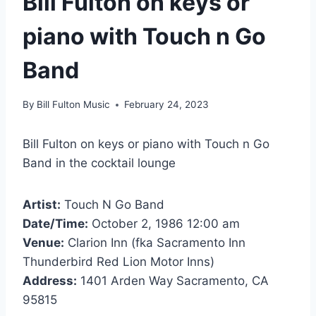
Bill Fulton on keys or
piano with Touch n Go
Band
By
Bill Fulton Music
February 24, 2023
Bill Fulton on keys or piano with Touch n Go
Band in the cocktail lounge
Artist:
Touch N Go Band
Date/Time:
October 2, 1986 12:00 am
Venue:
Clarion Inn (fka Sacramento Inn
Thunderbird Red Lion Motor Inns)
Address:
1401 Arden Way Sacramento, CA
95815