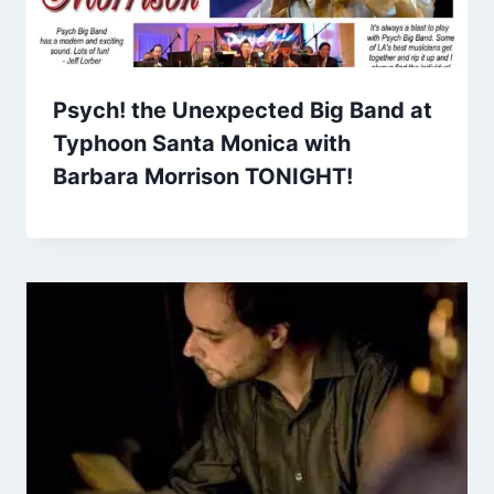
Psych! the Unexpected Big Band at
Typhoon Santa Monica with
Barbara Morrison TONIGHT!