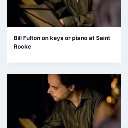
Bill Fulton on keys or piano at Saint
Rocke