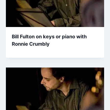
Bill Fulton on keys or piano with
Ronnie Crumbly