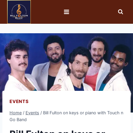
EVENTS
Home
/
Events
/
Bill Fulton on keys or piano with Touch n
Go Band