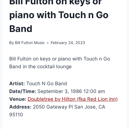
Bill Fulton on keys or
piano with Touch n Go
Band
By
Bill Fulton Music
February 24, 2023
Bill Fulton on keys or piano with Touch n Go
Band in the cocktail lounge
Artist:
Touch N Go Band
Date/Time:
September 3, 1986 12:00 am
Venue:
Doubletree by Hilton (fka Red Lion Inn)
Address:
2050 Gateway Pl San Jose, CA
95110