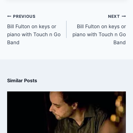
PREVIOUS
NEXT
Bill Fulton on keys or
Bill Fulton on keys or
piano with Touch n Go
piano with Touch n Go
Band
Band
Similar Posts