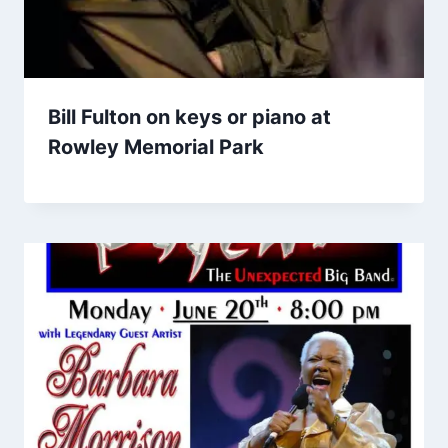
Bill Fulton on keys or piano at
Rowley Memorial Park