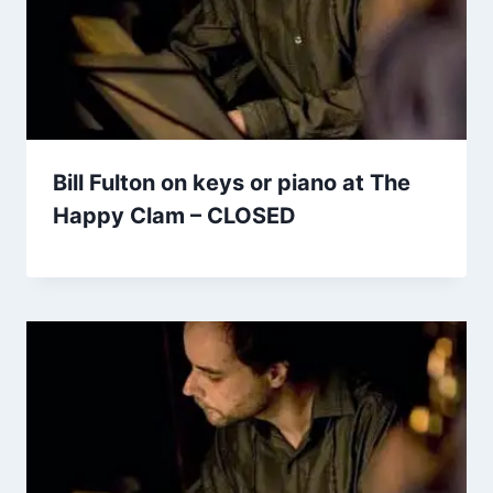
Bill Fulton on keys or piano at The
Happy Clam – CLOSED