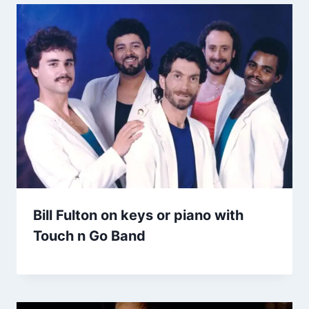
Bill Fulton on keys or piano with
Touch n Go Band