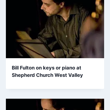
Bill Fulton on keys or piano at
Shepherd Church West Valley