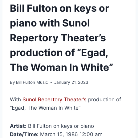
Bill Fulton on keys or
piano with Sunol
Repertory Theater’s
production of “Egad,
The Woman In White”
By
Bill Fulton Music
January 21, 2023
With
Sunol Repertory Theater’s
production of
“Egad, The Woman In White”
Artist:
Bill Fulton on keys or piano
Date/Time:
March 15, 1986 12:00 am