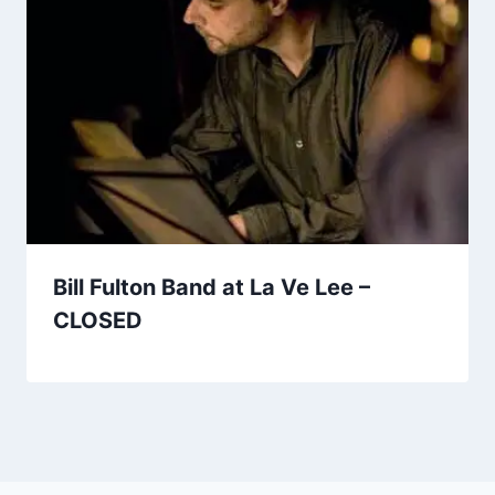
Bill Fulton Band at La Ve Lee –
CLOSED