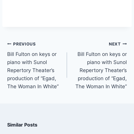
PREVIOUS
NEXT
Bill Fulton on keys or
Bill Fulton on keys or
piano with Sunol
piano with Sunol
Repertory Theater’s
Repertory Theater’s
production of “Egad,
production of “Egad,
The Woman In White”
The Woman In White”
Similar Posts