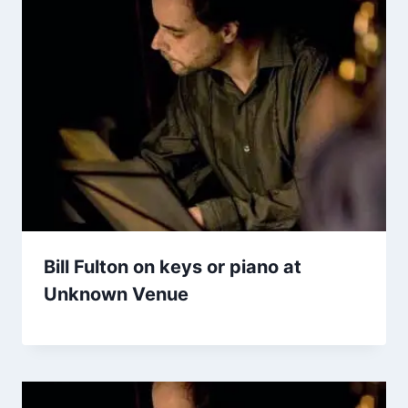
Bill Fulton on keys or piano at
Unknown Venue