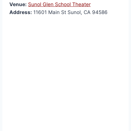
Venue:
Sunol Glen School Theater
Address:
11601 Main St Sunol, CA 94586