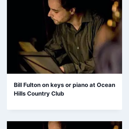
Bill Fulton on keys or piano at Ocean
Hills Country Club