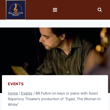
EVENTS
Home
/
Events
/
Bill Fulton on keys or piano with Sunol
Repertory Theater’s production of “Egad, The Woman In
White”