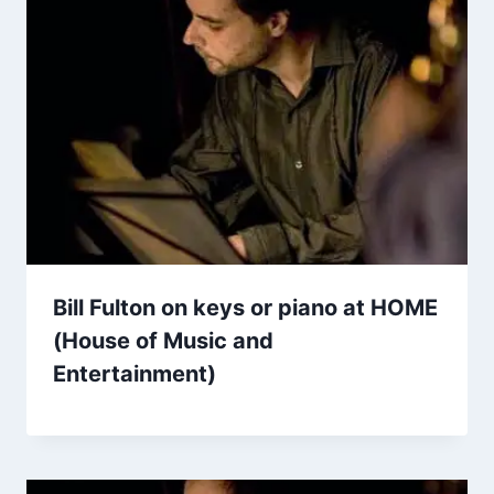
Bill Fulton on keys or piano at HOME
(House of Music and
Entertainment)