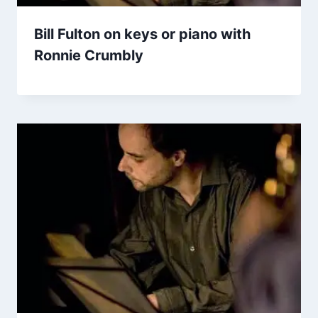
Bill Fulton on keys or piano with
Ronnie Crumbly