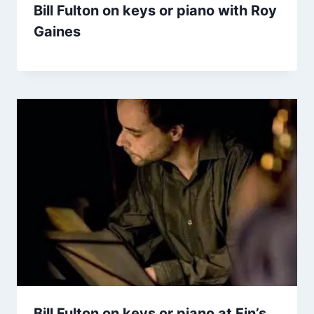
Bill Fulton on keys or piano with Roy
Gaines
Bill Fulton on keys or piano at Fin’s