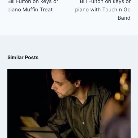
Bill Fulton on keys or
Bill Fulton on keys or
piano Muffin Treat
piano with Touch n Go
Band
Similar Posts