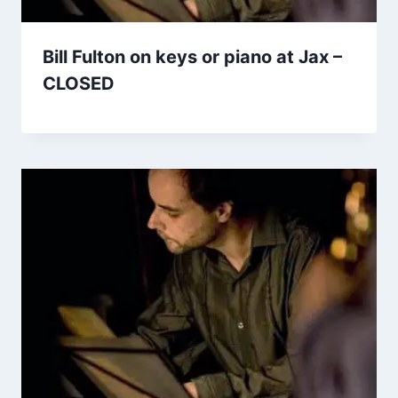
Bill Fulton on keys or piano at Jax –
CLOSED