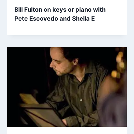
Bill Fulton on keys or piano with
Pete Escovedo and Sheila E