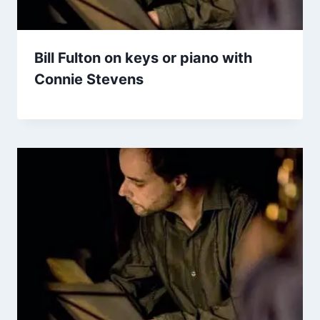
Bill Fulton on keys or piano with
Connie Stevens