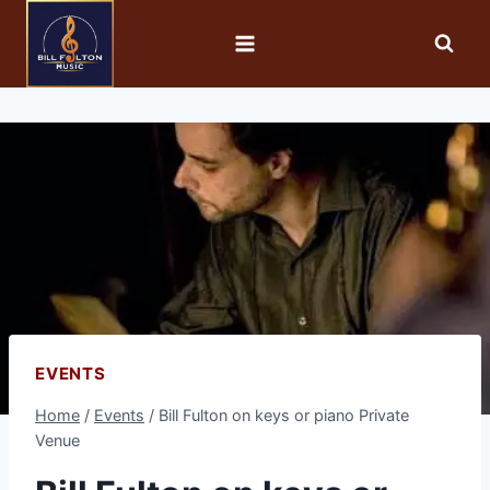
EVENTS
Home
/
Events
/
Bill Fulton on keys or piano Private
Venue