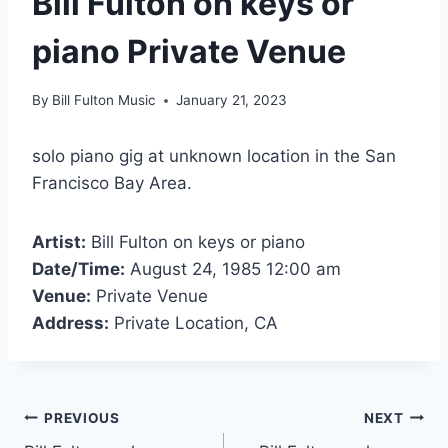
Bill Fulton on keys or
piano Private Venue
By
Bill Fulton Music
January 21, 2023
solo piano gig at unknown location in the San
Francisco Bay Area.
Artist:
Bill Fulton on keys or piano
Date/Time:
August 24, 1985 12:00 am
Venue:
Private Venue
Address:
Private Location, CA
PREVIOUS
NEXT