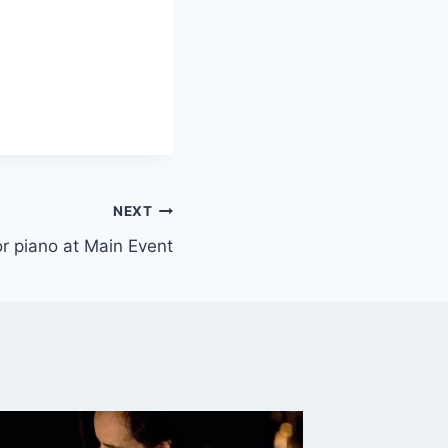
NEXT
 or piano at Main Event