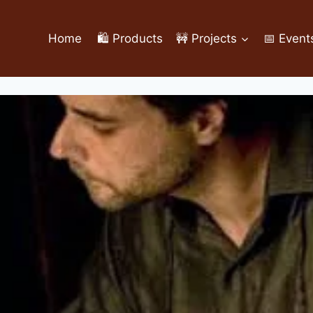
Home
🛍️ Products
🚧 Projects
📅 Event