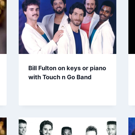
Bill Fulton on keys or piano
with Touch n Go Band