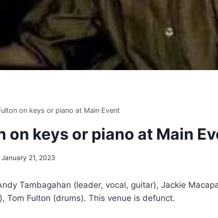
 Fulton on keys or piano at Main Event
on on keys or piano at Main E
January 21, 2023
 Andy Tambagahan (leader, vocal, guitar), Jackie Macap
, Tom Fulton (drums). This venue is defunct.