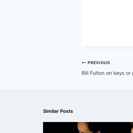
PREVIOUS
Bill Fulton on keys or
Similar Posts