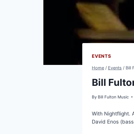
EVENTS
Home
/
Events
/
Bill
Bill Fult
By
Bill Fulton Music
With Nightflight.
David Enos (bass)