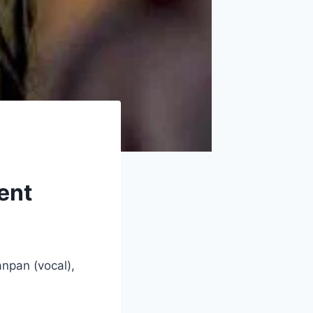
vent
anpan (vocal),