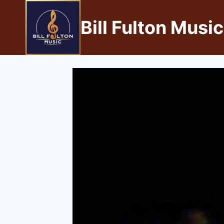
Bill Fulton Music