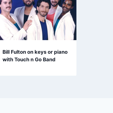
Bill Fulton on keys or piano
with Touch n Go Band