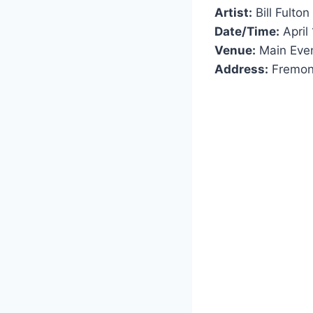
Artist:
Bill Fulton
Date/Time:
April
Venue:
Main Eve
Address:
Fremon