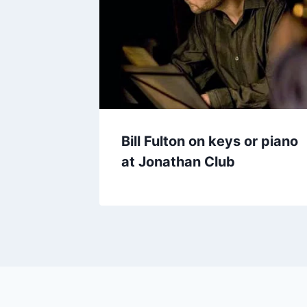
Bill Fulton on keys or piano
at Jonathan Club