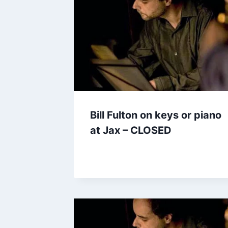
Bill Fulton on keys or piano
at Jax – CLOSED