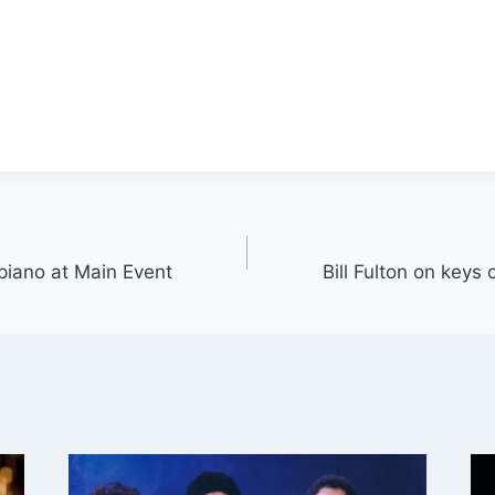
 piano at Main Event
Bill Fulton on keys