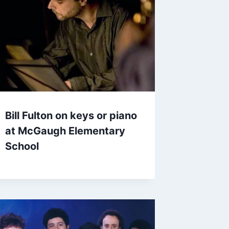
Bill Fulton on keys or piano
at McGaugh Elementary
School