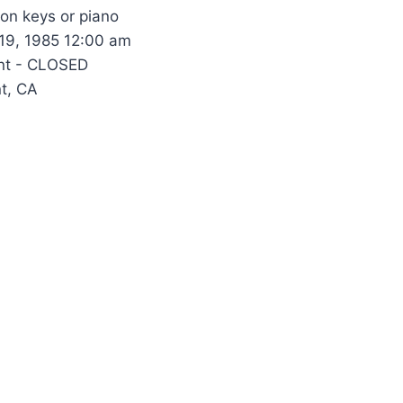
 on keys or piano
 19, 1985 12:00 am
nt - CLOSED
t, CA