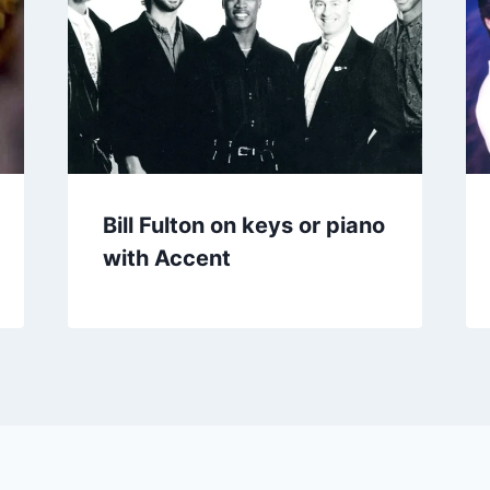
Bill Fulton on keys or piano
with Accent