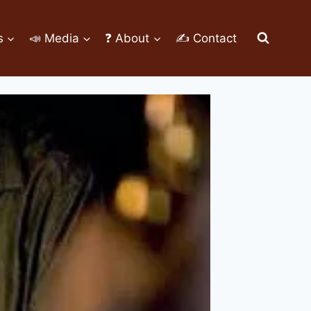
s
📣 Media
❓ About
✍ Contact