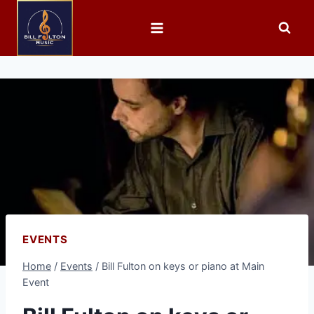
EVENTS
Home
/
Events
/
Bill Fulton on keys or piano at Main
Event