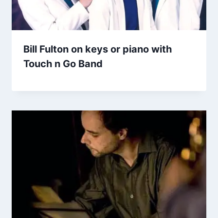
Bill Fulton on keys or piano with
Touch n Go Band