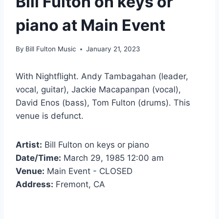
Bill Fulton on keys or
piano at Main Event
By
Bill Fulton Music
January 21, 2023
With Nightflight. Andy Tambagahan (leader,
vocal, guitar), Jackie Macapanpan (vocal),
David Enos (bass), Tom Fulton (drums). This
venue is defunct.
Artist:
Bill Fulton on keys or piano
Date/Time:
March 29, 1985 12:00 am
Venue:
Main Event - CLOSED
Address:
Fremont, CA