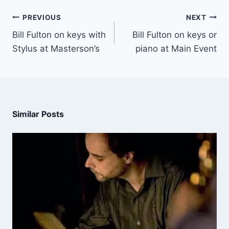
PREVIOUS
NEXT
Bill Fulton on keys with
Bill Fulton on keys or
Stylus at Masterson’s
piano at Main Event
Similar Posts