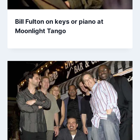
Bill Fulton on keys or piano at
Moonlight Tango