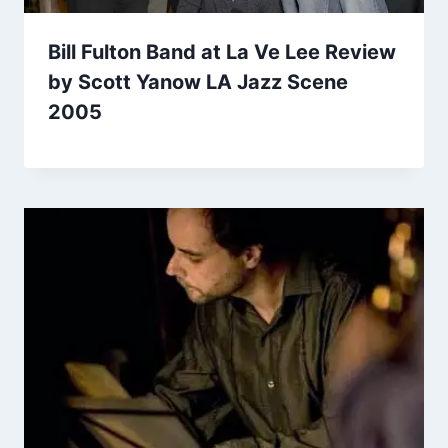
Bill Fulton Band at La Ve Lee Review
by Scott Yanow LA Jazz Scene
2005