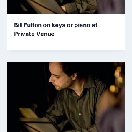
Bill Fulton on keys or piano at
Private Venue