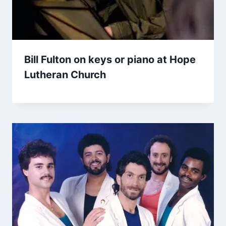
Bill Fulton on keys or piano at Hope
Lutheran Church