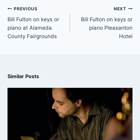
PREVIOUS
NEXT
Bill Fulton on keys or
Bill Fulton on keys or
piano at Alameda
piano Pleasanton
County Fairgrounds
Hotel
Similar Posts