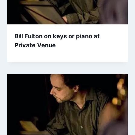
Bill Fulton on keys or piano at
Private Venue