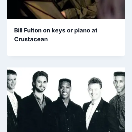
Bill Fulton on keys or piano at
Crustacean