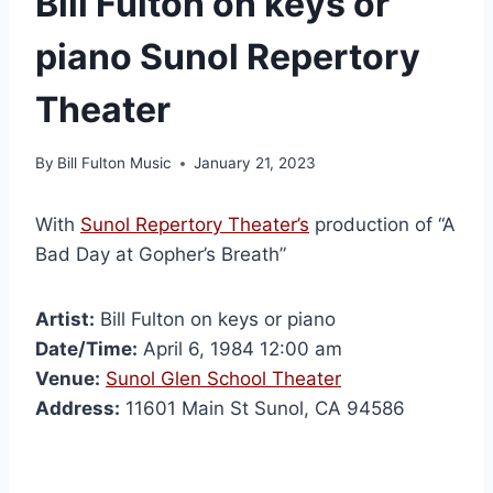
Bill Fulton on keys or
piano Sunol Repertory
Theater
By
Bill Fulton Music
January 21, 2023
With
Sunol Repertory Theater’s
production of “A
Bad Day at Gopher’s Breath”
Artist:
Bill Fulton on keys or piano
Date/Time:
April 6, 1984 12:00 am
Venue:
Sunol Glen School Theater
Address:
11601 Main St Sunol, CA 94586