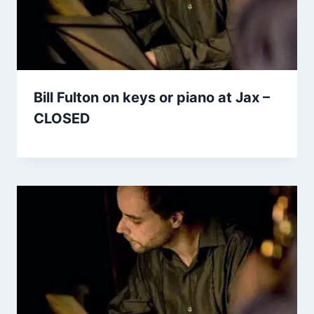
Bill Fulton on keys or piano at Jax –
CLOSED