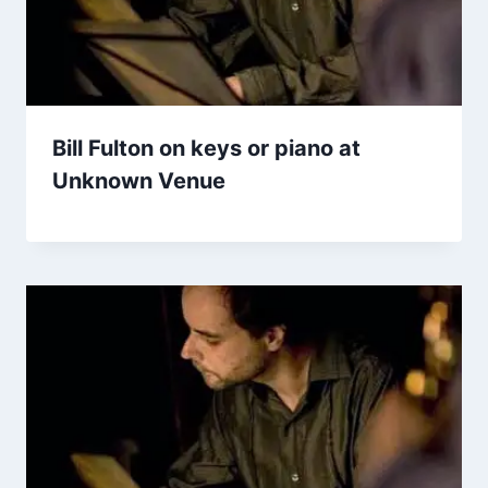
Bill Fulton on keys or piano at
Unknown Venue