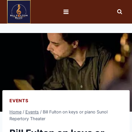
EVENTS
Home
/
Events
/
Bill Fulton on keys or piano Sunol
Repertory Theater