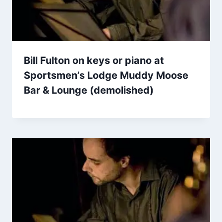
Bill Fulton on keys or piano at
Sportsmen’s Lodge Muddy Moose
Bar & Lounge (demolished)