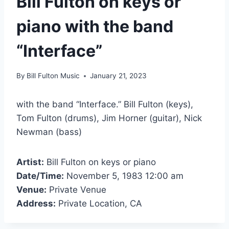
Bill Fulton on keys or
piano with the band
“Interface”
By
Bill Fulton Music
January 21, 2023
with the band “Interface.” Bill Fulton (keys),
Tom Fulton (drums), Jim Horner (guitar), Nick
Newman (bass)
Artist:
Bill Fulton on keys or piano
Date/Time:
November 5, 1983 12:00 am
Venue:
Private Venue
Address:
Private Location, CA