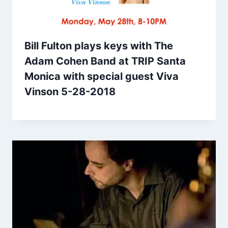
Bill Fulton plays keys with The
Adam Cohen Band at TRIP Santa
Monica with special guest Viva
Vinson 5-28-2018