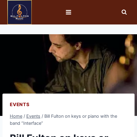
EVENTS
Home
/
Events
/
Bill Fulton on keys or piano with the
band “Interface”