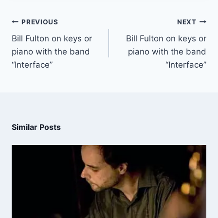
PREVIOUS
NEXT
Bill Fulton on keys or
Bill Fulton on keys or
piano with the band
piano with the band
“Interface”
“Interface”
Similar Posts