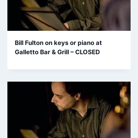
Bill Fulton on keys or piano at
Galletto Bar & Grill – CLOSED