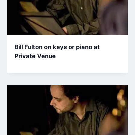
Bill Fulton on keys or piano at
Private Venue