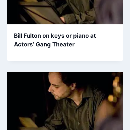
Bill Fulton on keys or piano at
Actors’ Gang Theater