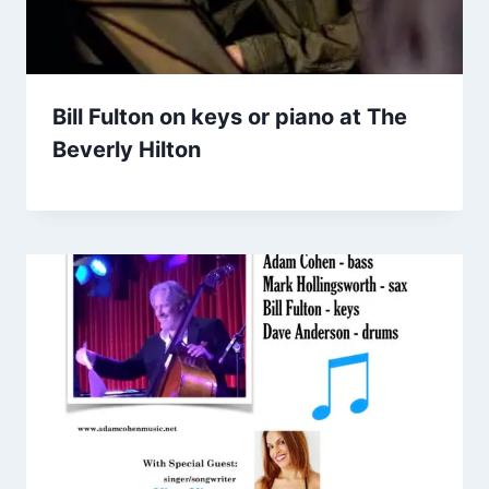
Bill Fulton on keys or piano at The
Beverly Hilton