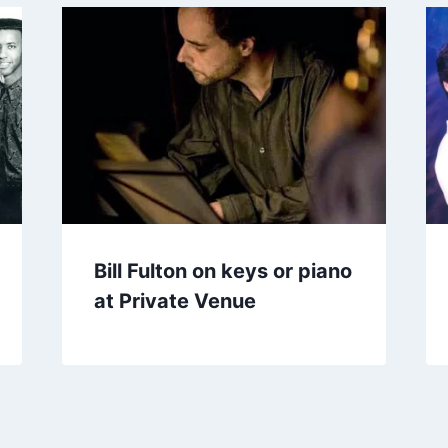
Bill Fulton on keys or piano
at Private Venue