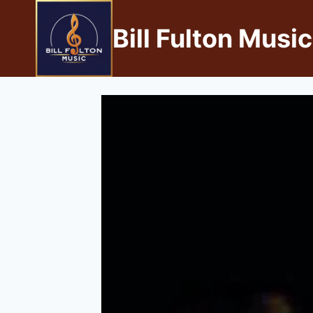
Bill Fulton Music