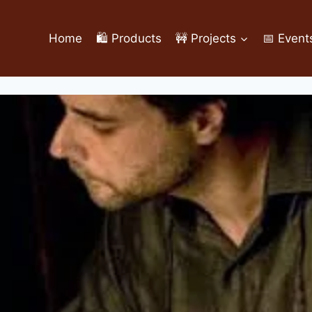
Home
🛍️ Products
🚧 Projects
📅 Event