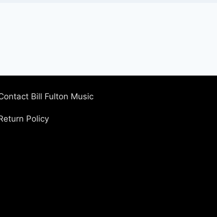
Contact Bill Fulton Music
Return Policy