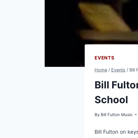
EVENTS
Home
/
Events
/
Bill
Bill Fult
School
By
Bill Fulton Music
Bill Fulton on ke