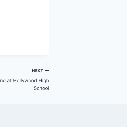
NEXT
iano at Hollywood High
School