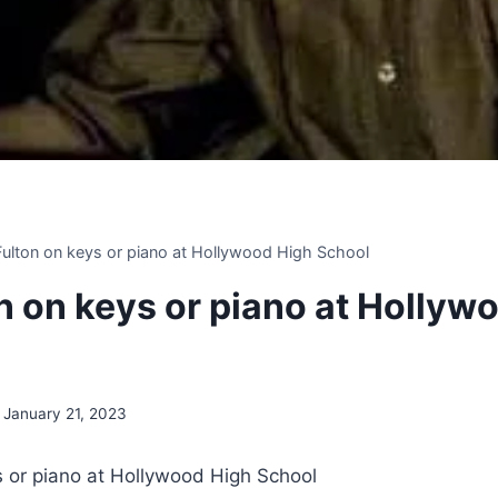
 Fulton on keys or piano at Hollywood High School
on on keys or piano at Hollyw
January 21, 2023
ys or piano at Hollywood High School