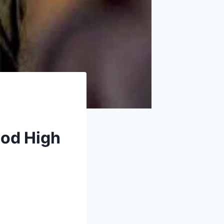
ood High