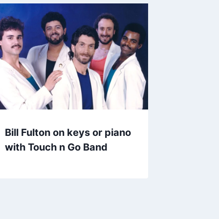
Bill Fulton on keys or piano
with Touch n Go Band