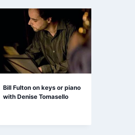
Bill Fulton on keys or piano
with Denise Tomasello