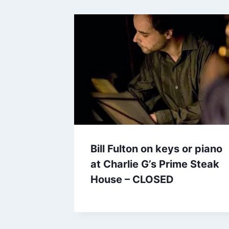
Bill Fulton on keys or piano
at Charlie G’s Prime Steak
House – CLOSED