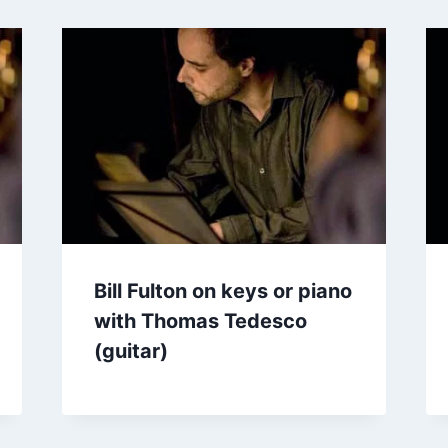
Bill Fulton on keys or piano
with Thomas Tedesco
(guitar)