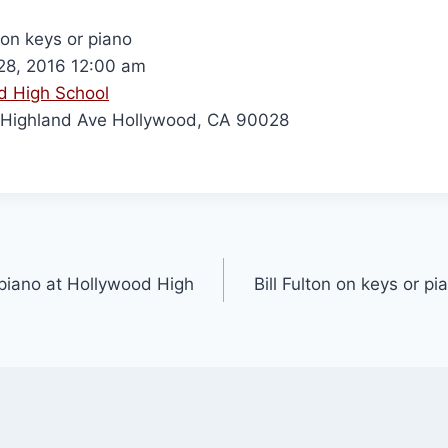
 on keys or piano
8, 2016 12:00 am
d High School
Highland Ave Hollywood, CA 90028
r piano at Hollywood High
Bill Fulton on keys or p