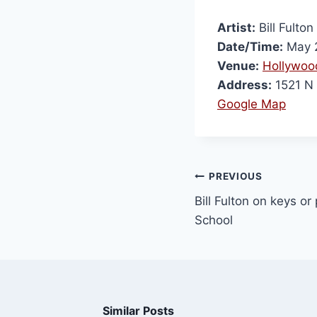
Artist:
Bill Fulton
Date/Time:
May 2
Venue:
Hollywoo
Address:
1521 N 
Google Map
PREVIOUS
Bill Fulton on keys o
School
Similar Posts