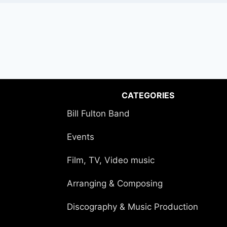
CATEGORIES
Bill Fulton Band
Events
Film, TV, Video music
Arranging & Composing
Discography & Music Production