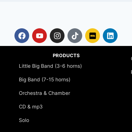
PRODUCTS
Little Big Band (3-6 horns)
Big Band (7-15 horns)
Orchestra & Chamber
CD & mp3
Solo