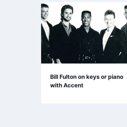
Bill Fulton on keys or piano
with Accent