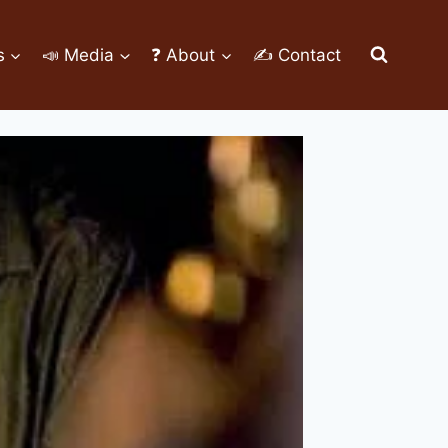
s
📣 Media
❓ About
✍ Contact