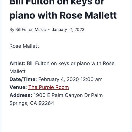
Bill Fulton on keys or
piano with Rose Mallett
By
Bill Fulton Music
January 21, 2023
Rose Mallett
Artist:
Bill Fulton on keys or piano with Rose
Mallett
Date/Time:
February 4, 2020 12:00 am
Venue:
The Purple Room
Address:
1900 E Palm Canyon Dr Palm
Springs, CA 92264