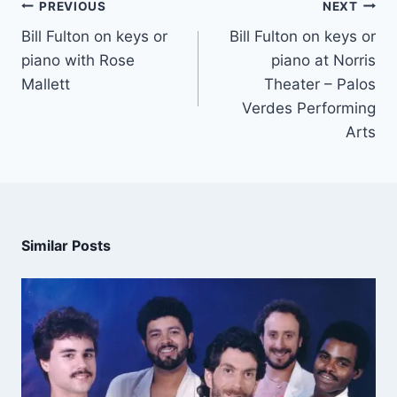
PREVIOUS
NEXT
Bill Fulton on keys or
Bill Fulton on keys or
piano with Rose
piano at Norris
Mallett
Theater – Palos
Verdes Performing
Arts
Similar Posts