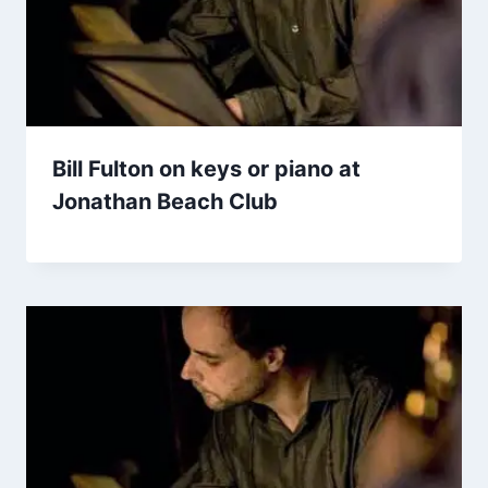
Bill Fulton on keys or piano at
Jonathan Beach Club