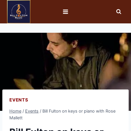
EVENTS
Home
/
Events
/
Bill Fulton on keys or piano with Rose
Mallett