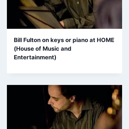
Bill Fulton on keys or piano at HOME
(House of Music and
Entertainment)