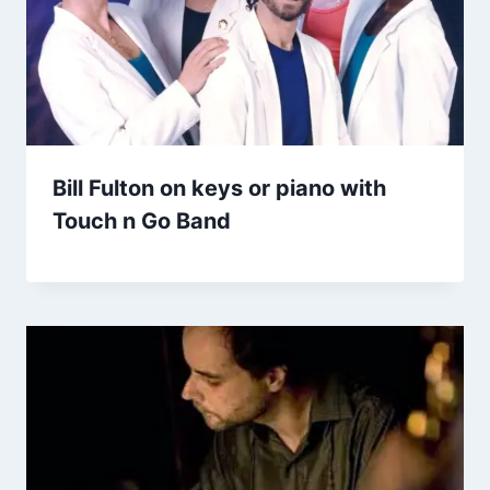
Bill Fulton on keys or piano with
Touch n Go Band