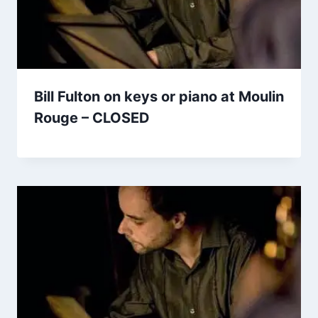
Bill Fulton on keys or piano at Moulin
Rouge – CLOSED