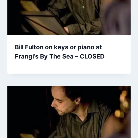
Bill Fulton on keys or piano at
Frangi’s By The Sea – CLOSED