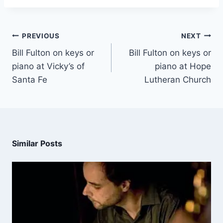
PREVIOUS
NEXT
Bill Fulton on keys or
Bill Fulton on keys or
piano at Vicky’s of
piano at Hope
Santa Fe
Lutheran Church
Similar Posts