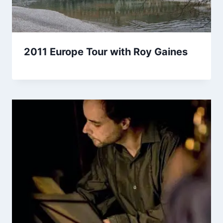
2011 Europe Tour with Roy Gaines