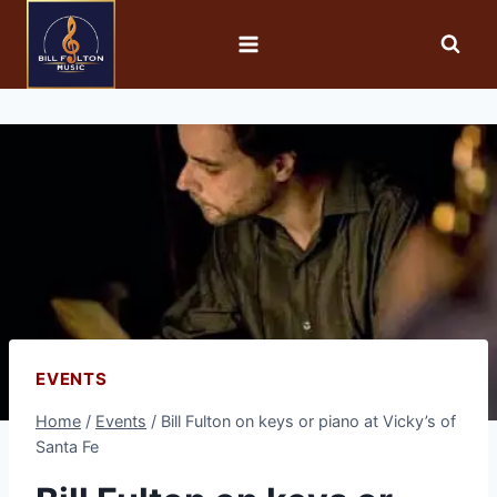
EVENTS
Home
/
Events
/
Bill Fulton on keys or piano at Vicky’s of
Santa Fe