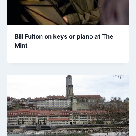
Bill Fulton on keys or piano at The
Mint