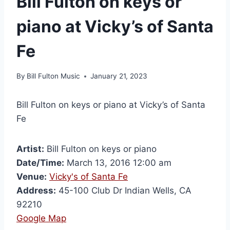
Bill Fulton on keys or
piano at Vicky’s of Santa
Fe
By
Bill Fulton Music
January 21, 2023
Bill Fulton on keys or piano at Vicky’s of Santa
Fe
Artist:
Bill Fulton on keys or piano
Date/Time:
March 13, 2016 12:00 am
Venue:
Vicky's of Santa Fe
Address:
45-100 Club Dr Indian Wells, CA
92210
Google Map