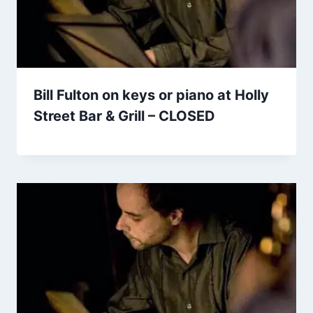
Bill Fulton on keys or piano at Holly
Street Bar & Grill – CLOSED