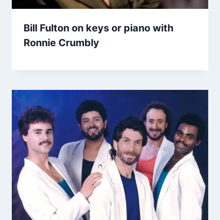
Bill Fulton on keys or piano with
Ronnie Crumbly