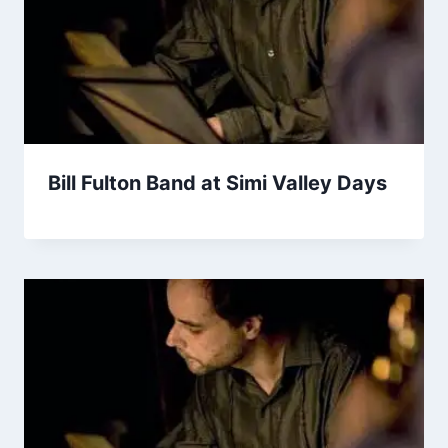
Bill Fulton Band at Simi Valley Days