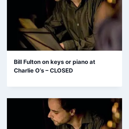
Bill Fulton on keys or piano at
Charlie O’s – CLOSED