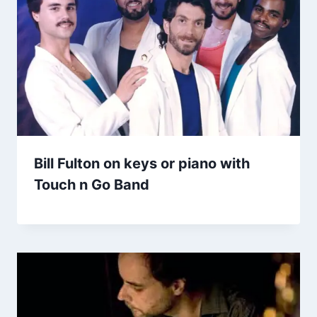
Bill Fulton on keys or piano with
Touch n Go Band