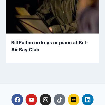
Bill Fulton on keys or piano at Bel-
Air Bay Club