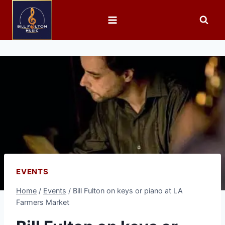
EVENTS
Home
/
Events
/
Bill Fulton on keys or piano at LA
Farmers Market