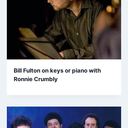
Bill Fulton on keys or piano with
Ronnie Crumbly