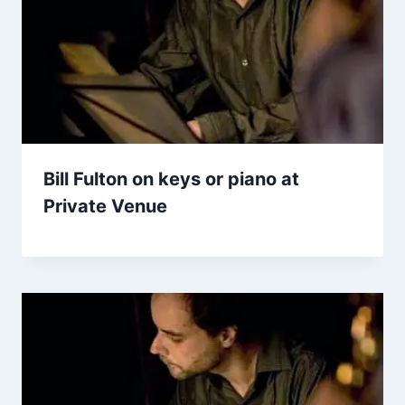
Bill Fulton on keys or piano at
Private Venue