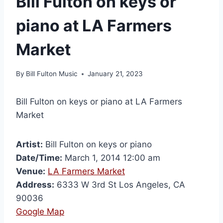
Bill Fulton on keys or
piano at LA Farmers
Market
By
Bill Fulton Music
January 21, 2023
Bill Fulton on keys or piano at LA Farmers
Market
Artist:
Bill Fulton on keys or piano
Date/Time:
March 1, 2014 12:00 am
Venue:
LA Farmers Market
Address:
6333 W 3rd St Los Angeles, CA
90036
Google Map