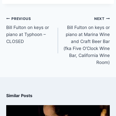
PREVIOUS
NEXT
Bill Fulton on keys or
Bill Fulton on keys or
piano at Typhoon –
piano at Marina Wine
CLOSED
and Craft Beer Bar
(fka Five O’Clock Wine
Bar, California Wine
Room)
Similar Posts