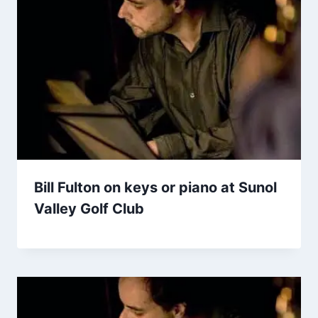
Bill Fulton on keys or piano at Sunol
Valley Golf Club