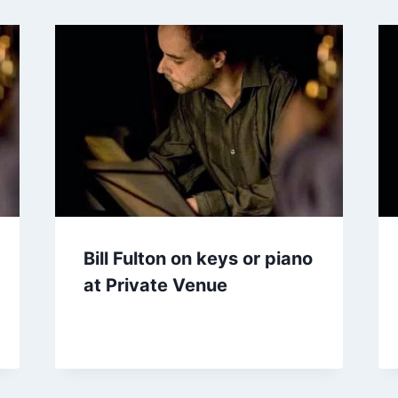
Bill Fulton on keys or piano
at Private Venue