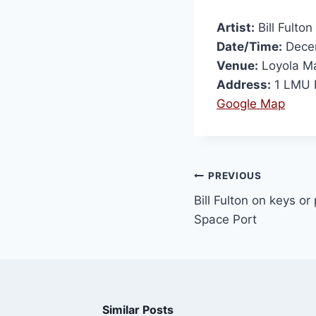
Artist:
Bill Fulton
Date/Time:
Decem
Venue:
Loyola Ma
Address:
1 LMU D
Google Map
PREVIOUS
Bill Fulton on keys or
Space Port
Similar Posts