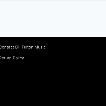
Contact Bill Fulton Music
Return Policy