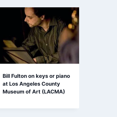
Bill Fulton on keys or piano
at Los Angeles County
Museum of Art (LACMA)