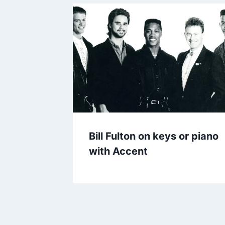
Bill Fulton on keys or piano
with Accent