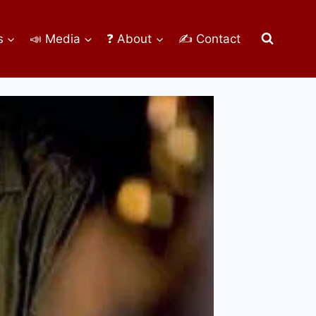
s
📣 Media
❓ About
✍ Contact