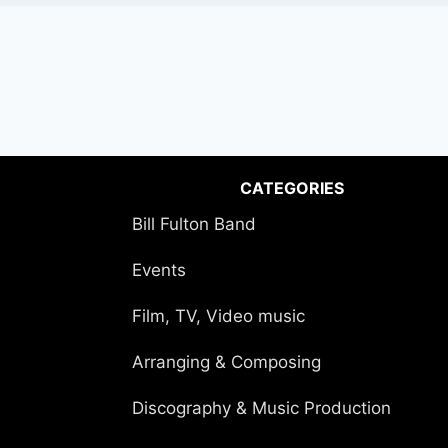
CATEGORIES
Bill Fulton Band
Events
Film, TV, Video music
Arranging & Composing
Discography & Music Production