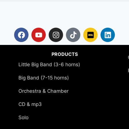
PRODUCTS
Little Big Band (3-6 horns)
Big Band (7-15 horns)
Orchestra & Chamber
CD & mp3
Solo