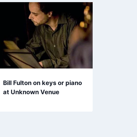
Bill Fulton on keys or piano
at Unknown Venue