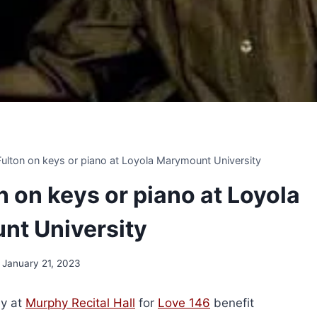
 Fulton on keys or piano at Loyola Marymount University
on on keys or piano at Loyola
t University
January 21, 2023
y at
Murphy Recital Hall
for
Love 146
benefit