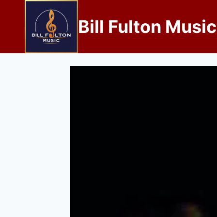
Bill Fulton Music