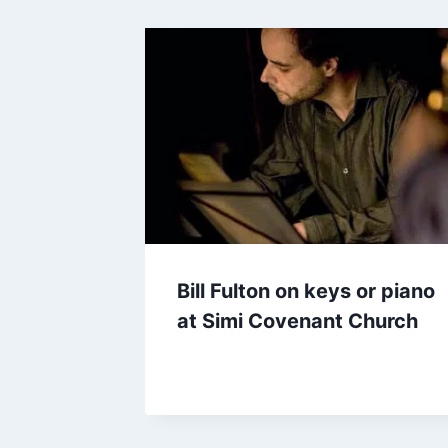
Bill Fulton on keys or piano
at Simi Covenant Church