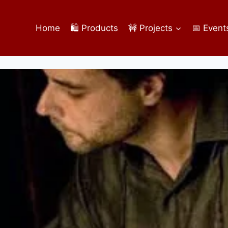
Home
🛍️ Products
🚧 Projects
📅 Event