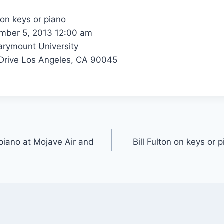
 on keys or piano
ber 5, 2013 12:00 am
rymount University
rive Los Angeles, CA 90045
 piano at Mojave Air and
Bill Fulton on keys or 