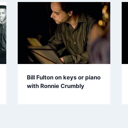
Bill Fulton on keys or piano
with Ronnie Crumbly