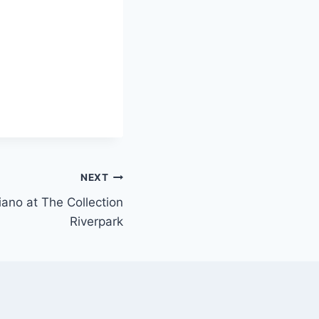
NEXT
piano at The Collection
Riverpark