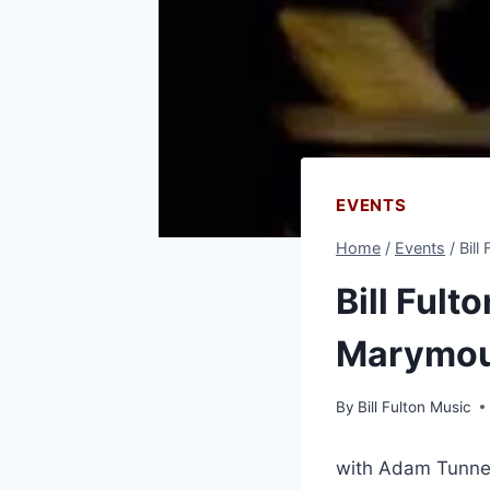
EVENTS
Home
/
Events
/
Bill
Bill Fult
Marymoun
By
Bill Fulton Music
with Adam Tunne