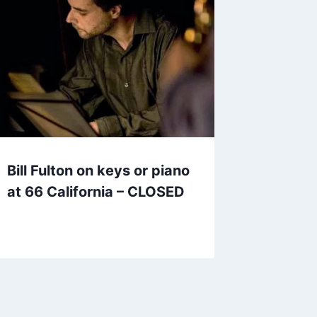
Bill Fulton on keys or piano
at 66 California – CLOSED