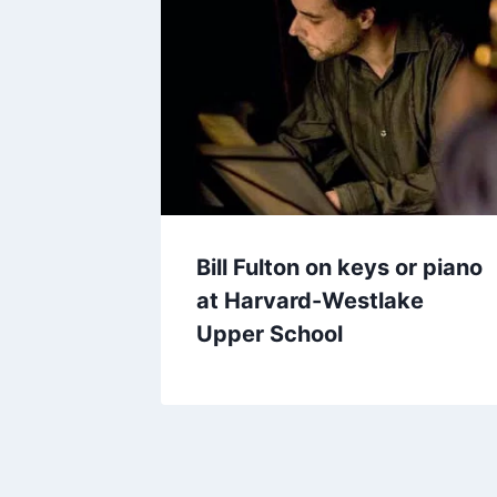
Bill Fulton on keys or piano
at Harvard-Westlake
Upper School