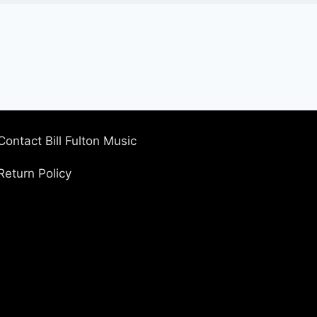
Contact Bill Fulton Music
Return Policy