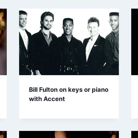
Bill Fulton on keys or piano
with Accent