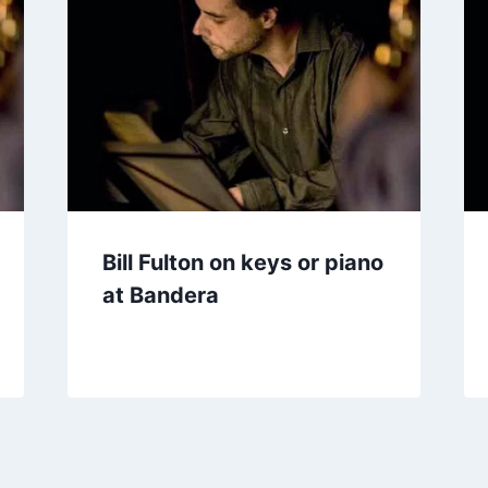
Bill Fulton on keys or piano
at Bandera