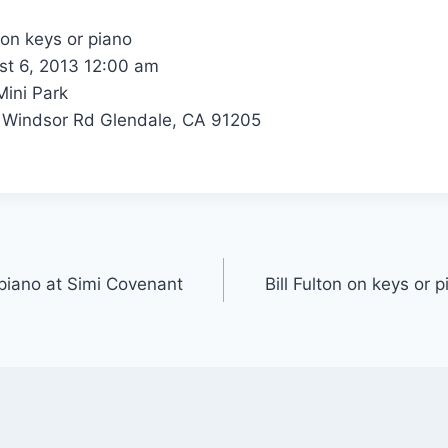
 on keys or piano
t 6, 2013 12:00 am
ini Park
Windsor Rd Glendale, CA 91205
r piano at Simi Covenant
Bill Fulton on keys or 