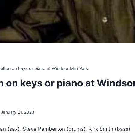
 Fulton on keys or piano at Windsor Mini Park
on on keys or piano at Windso
January 21, 2023
an (sax), Steve Pemberton (drums), Kirk Smith (bass)