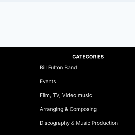
CATEGORIES
Bill Fulton Band
Events
Film, TV, Video music
Arranging & Composing
Discography & Music Production