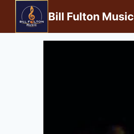
Bill Fulton Music