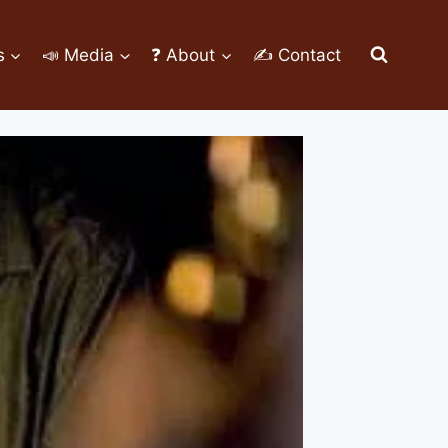
s
📣 Media
❓ About
✍ Contact