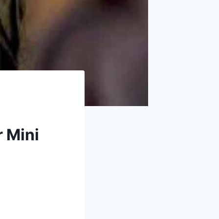
r Mini