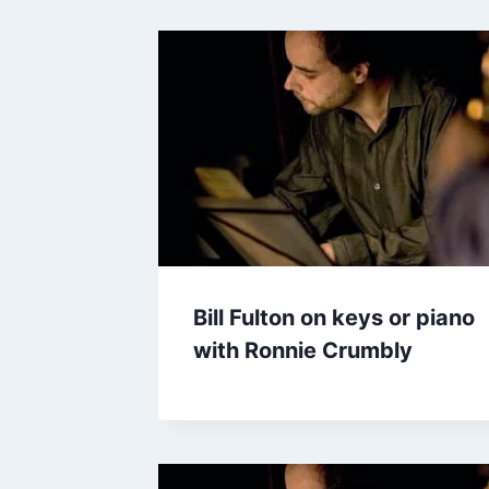
Bill Fulton on keys or piano
with Ronnie Crumbly