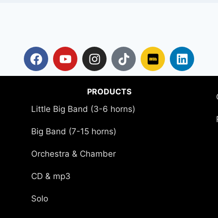
PRODUCTS
Little Big Band (3-6 horns)
Big Band (7-15 horns)
Orchestra & Chamber
CD & mp3
Solo