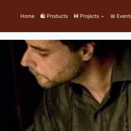
Home
🛍️ Products
🚧 Projects
📅 Event