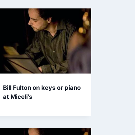
Bill Fulton on keys or piano
at Miceli’s