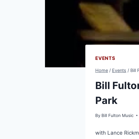
EVENTS
Home
/
Events
/
Bill
Bill Fult
Park
By
Bill Fulton Music
with Lance Rickm