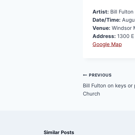
Artist:
Bill Fulton
Date/Time:
Augus
Venue:
Windsor M
Address:
1300 E 
Google Map
PREVIOUS
Bill Fulton on keys o
Church
Similar Posts