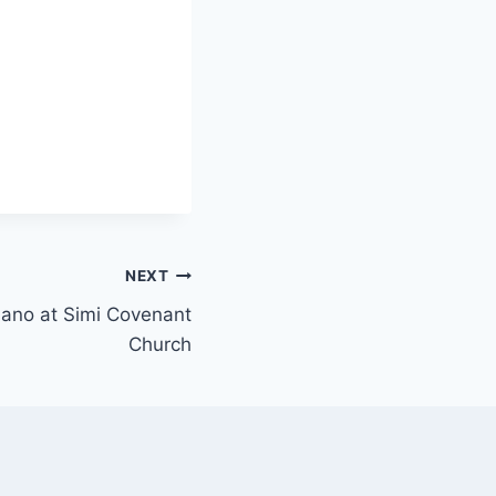
NEXT
piano at Simi Covenant
Church