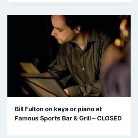
Bill Fulton on keys or piano at
Famous Sports Bar & Grill – CLOSED