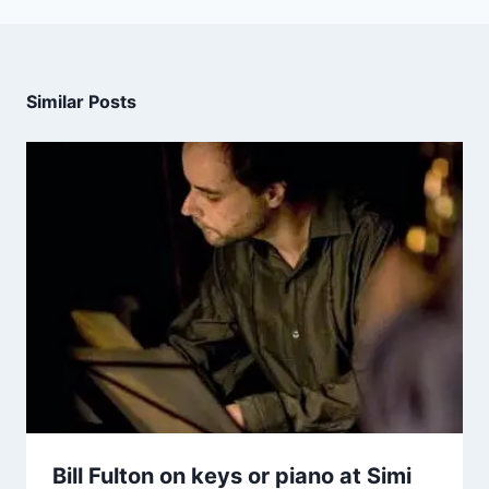
Similar Posts
Bill Fulton on keys or piano at Simi