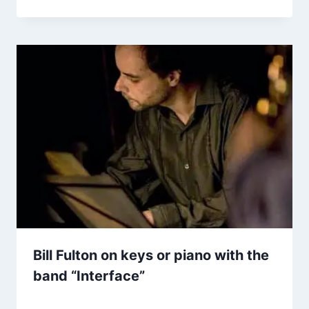
Bill Fulton on keys or piano with the
band “Interface”