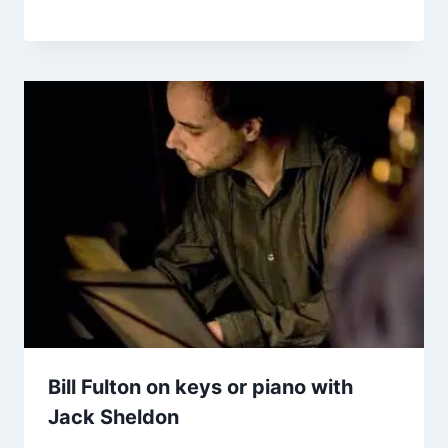
Bill Fulton on keys or piano with
Jack Sheldon