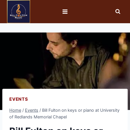
EVENTS
Home
/
Events
/
Bill Fulton on keys or piano at University
of Redlands Memorial Chapel