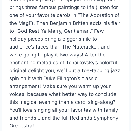
brings three famous paintings to life (listen for
one of your favorite carols in “The Adoration of
the Magi”). Then Benjamin Britten adds his flair
to “God Rest Ye Merry, Gentleman.” Few
holiday pieces bring a bigger smile to
audience’s faces than The Nutcracker, and
we’re going to play it two ways! After the
enchanting melodies of Tchaikovsky’s colorful
original delight you, we’ll put a toe-tapping jazz
spin on it with Duke Ellington’s classic
arrangement! Make sure you warm up your
voices, because what better way to conclude
this magical evening than a carol sing-along?
You’ll love singing all your favorites with family
and friends… and the full Redlands Symphony
Orchestra!