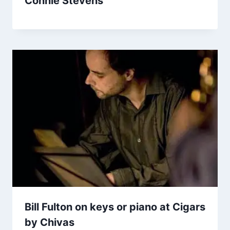
Connie Stevens
Bill Fulton on keys or piano at Cigars
by Chivas