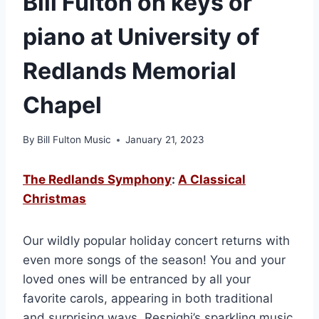
Bill Fulton on keys or
piano at University of
Redlands Memorial
Chapel
By
Bill Fulton Music
January 21, 2023
The Redlands Symphony
:
A Classical
Christmas
Our wildly popular holiday concert returns with
even more songs of the season! You and your
loved ones will be entranced by all your
favorite carols, appearing in both traditional
and surprising ways. Respighi’s sparkling music