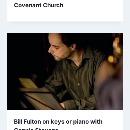
Covenant Church
Bill Fulton on keys or piano with