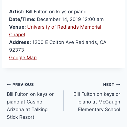
Artist:
Bill Fulton on keys or piano
Date/Time:
December 14, 2019 12:00 am
Venue:
University of Redlands Memorial
Chapel
Address:
1200 E Colton Ave Redlands, CA
92373
Google Map
PREVIOUS
NEXT
Bill Fulton on keys or
Bill Fulton on keys or
piano at Casino
piano at McGaugh
Arizona at Talking
Elementary School
Stick Resort