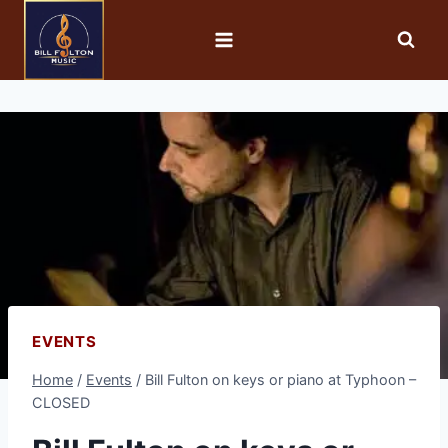
EVENTS
Home
/
Events
/
Bill Fulton on keys or piano at Typhoon –
CLOSED