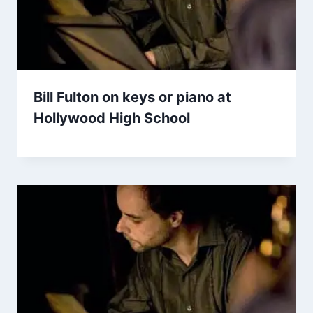
Bill Fulton on keys or piano at
Hollywood High School