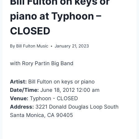
Bill Fulton on keys or
piano at Typhoon –
CLOSED
By
Bill Fulton Music
January 21, 2023
with Rory Partin Big Band
Artist:
Bill Fulton on keys or piano
Date/Time:
June 18, 2012 12:00 am
Venue:
Typhoon - CLOSED
Address:
3221 Donald Douglas Loop South
Santa Monica, CA 90405