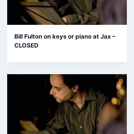
Bill Fulton on keys or piano at Jax –
CLOSED