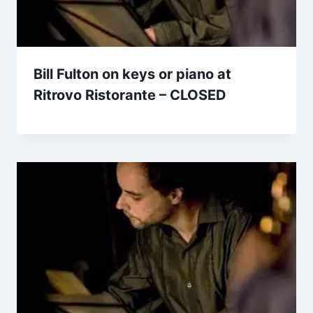
Bill Fulton on keys or piano at
Ritrovo Ristorante – CLOSED