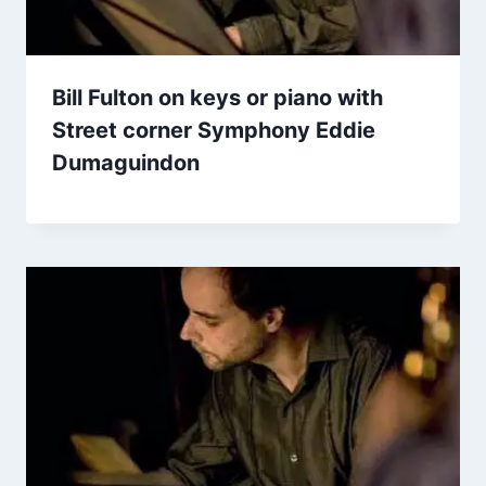
Bill Fulton on keys or piano with
Street corner Symphony Eddie
Dumaguindon