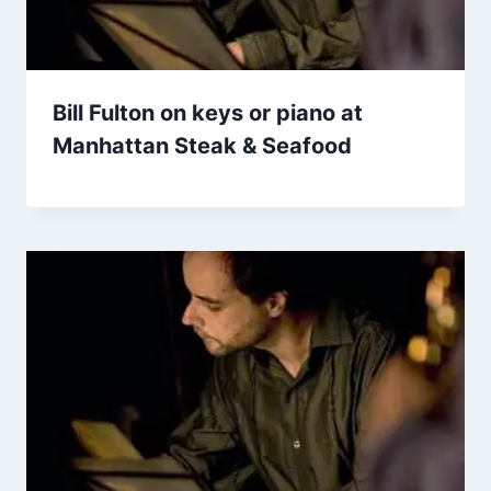
Bill Fulton on keys or piano at
Manhattan Steak & Seafood