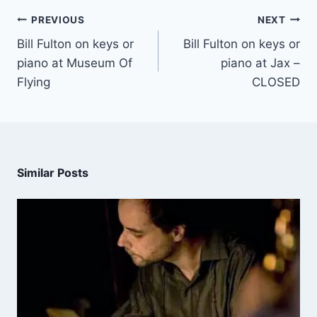
PREVIOUS
NEXT
Bill Fulton on keys or
Bill Fulton on keys or
piano at Museum Of
piano at Jax –
Flying
CLOSED
Similar Posts