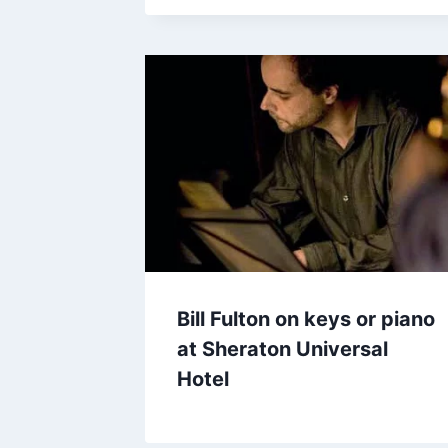
Bill Fulton on keys or piano
at Sheraton Universal
Hotel