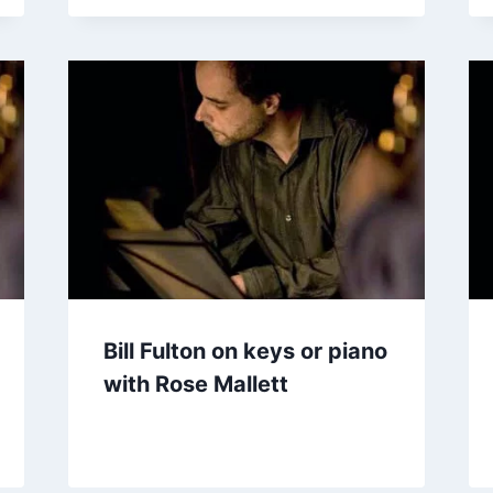
Bill Fulton on keys or piano
with Rose Mallett