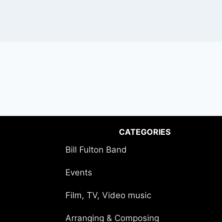
CATEGORIES
Bill Fulton Band
Events
Film, TV, Video music
Arranging & Composing