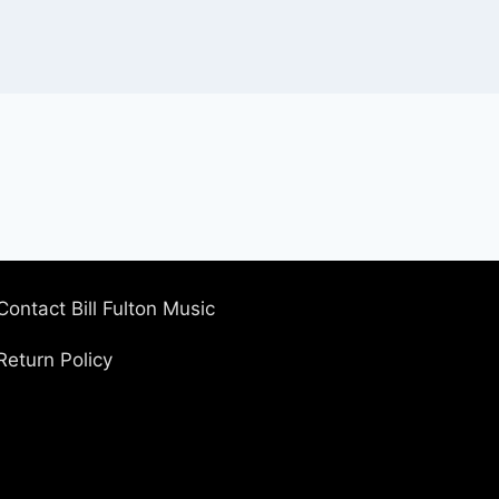
Contact Bill Fulton Music
Return Policy