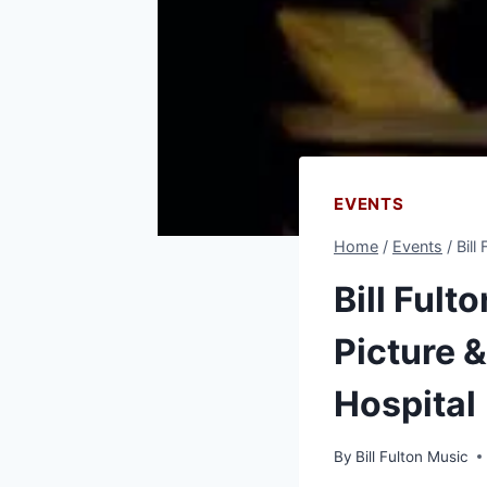
EVENTS
Home
/
Events
/
Bill
Bill Fult
Picture 
Hospital
By
Bill Fulton Music