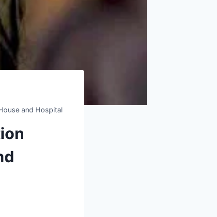
y House and Hospital
tion
nd