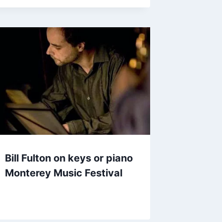
Bill Fulton on keys or piano
Monterey Music Festival