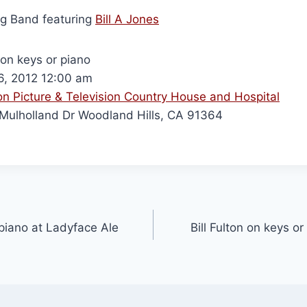
ig Band featuring
Bill A Jones
 on keys or piano
, 2012 12:00 am
n Picture & Television Country House and Hospital
ulholland Dr Woodland Hills, CA 91364
 piano at Ladyface Ale
Bill Fulton on keys o