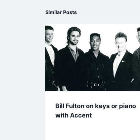
Similar Posts
Bill Fulton on keys or piano
with Accent