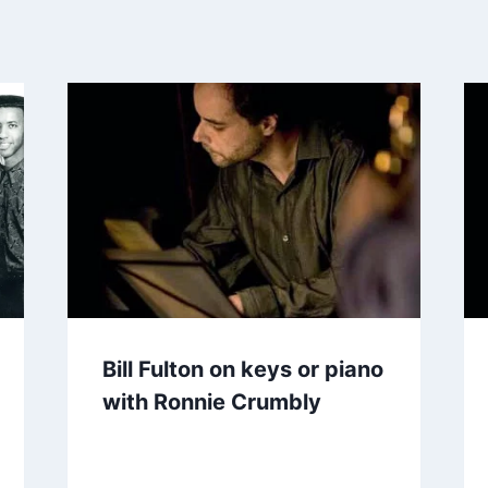
Bill Fulton on keys or piano
with Ronnie Crumbly