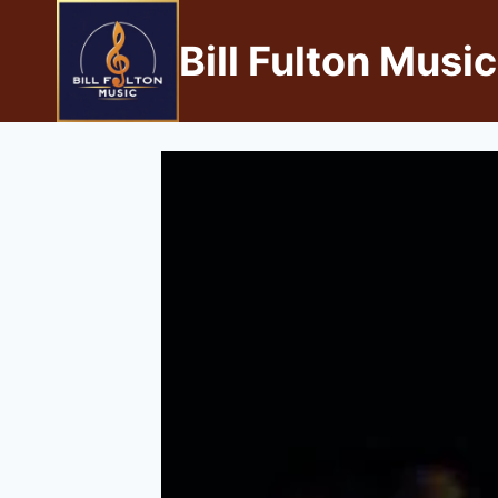
Bill Fulton Music