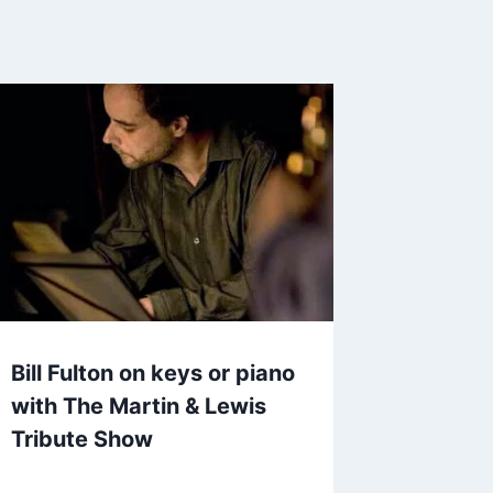
Bill Fulton on keys or piano
with The Martin & Lewis
Tribute Show