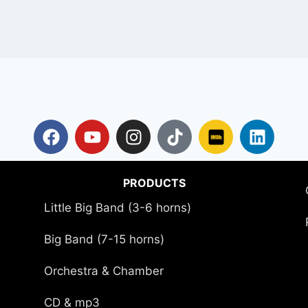
PRODUCTS
Little Big Band (3-6 horns)
Big Band (7-15 horns)
Orchestra & Chamber
CD & mp3