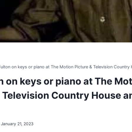
 Fulton on keys or piano at The Motion Picture & Television Countr
on on keys or piano at The Mo
& Television Country House a
January 21, 2023