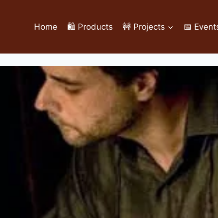
Home
🛍️ Products
🚧 Projects
📅 Event