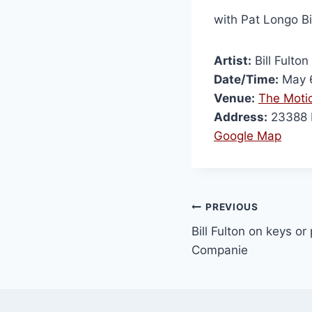
with Pat Longo B
Artist:
Bill Fulton
Date/Time:
May 6
Venue:
The Motio
Address:
23388 M
Google Map
PREVIOUS
Bill Fulton on keys or
Companie