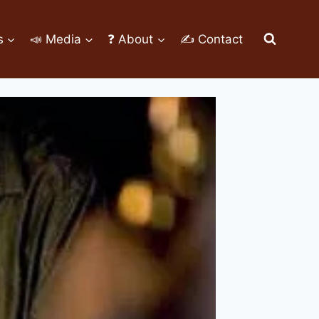
s
📣 Media
❓ About
✍ Contact