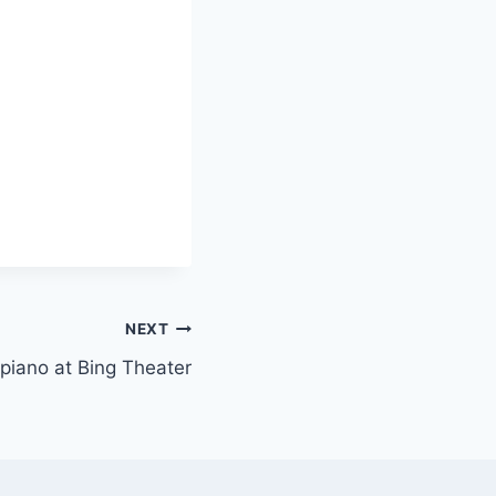
NEXT
r piano at Bing Theater