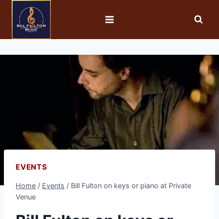
EVENTS
Home
/
Events
/
Bill Fulton on keys or piano at Private
Venue