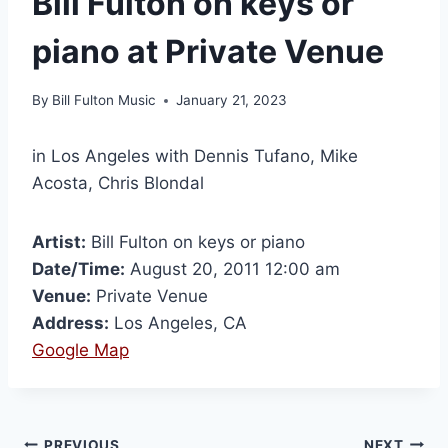
Bill Fulton on keys or
piano at Private Venue
By
Bill Fulton Music
January 21, 2023
in Los Angeles with Dennis Tufano, Mike
Acosta, Chris Blondal
Artist:
Bill Fulton on keys or piano
Date/Time:
August 20, 2011 12:00 am
Venue:
Private Venue
Address:
Los Angeles, CA
Google Map
PREVIOUS
NEXT