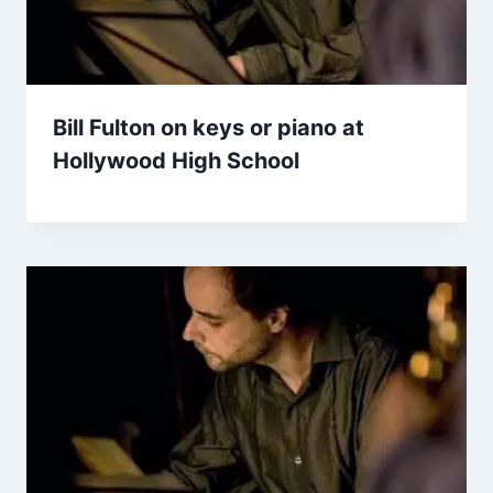
Bill Fulton on keys or piano at
Hollywood High School