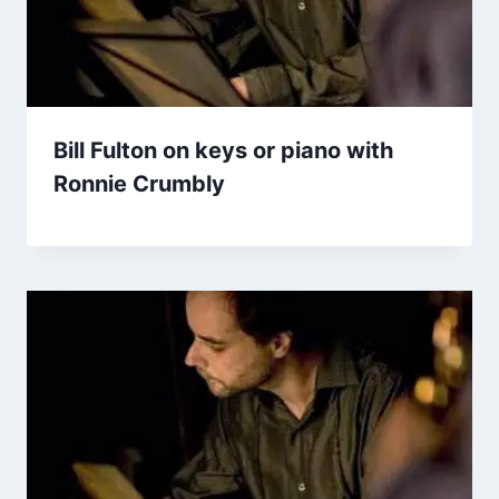
Bill Fulton on keys or piano with
Ronnie Crumbly