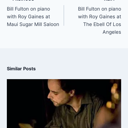
Bill Fulton on piano
Bill Fulton on piano
with Roy Gaines at
with Roy Gaines at
Maui Sugar Mill Saloon
The Ebell Of Los
Angeles
Similar Posts