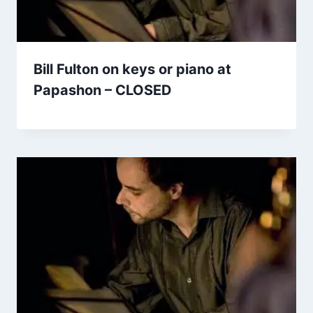
Bill Fulton on keys or piano at
Papashon – CLOSED