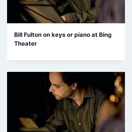
Bill Fulton on keys or piano at Bing
Theater