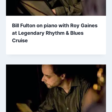
Bill Fulton on piano with Roy Gaines
at Legendary Rhythm & Blues
Cruise