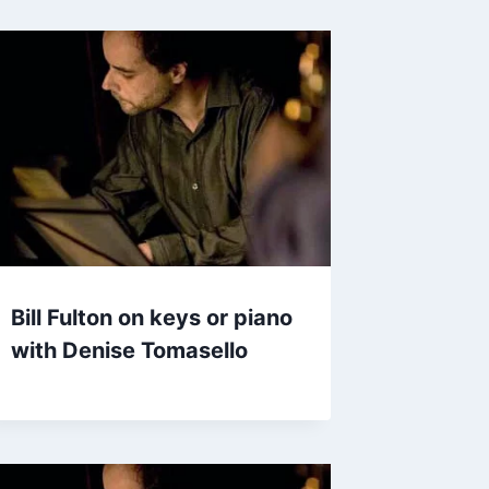
Bill Fulton on keys or piano
with Denise Tomasello