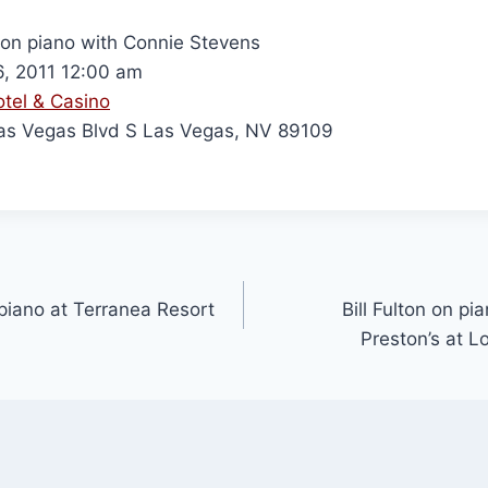
n on piano with Connie Stevens
6, 2011 12:00 am
otel & Casino
s Vegas Blvd S Las Vegas, NV 89109
r piano at Terranea Resort
Bill Fulton on pi
Preston’s at 