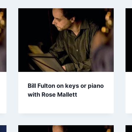
Bill Fulton on keys or piano
with Rose Mallett