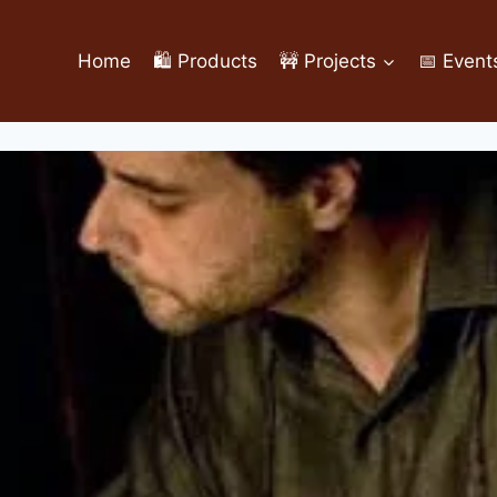
Home
🛍️ Products
🚧 Projects
📅 Event