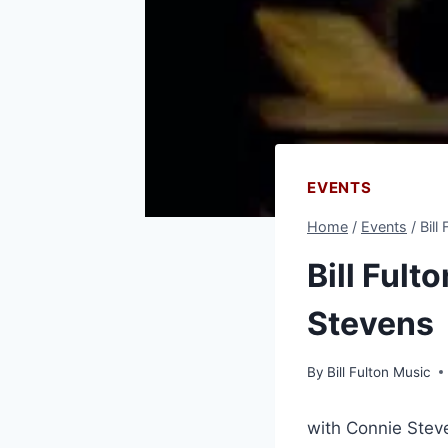
EVENTS
Home
/
Events
/
Bill
Bill Fult
Stevens
By
Bill Fulton Music
with Connie Stev