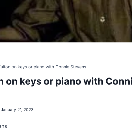
 Fulton on keys or piano with Connie Stevens
on on keys or piano with Conn
January 21, 2023
ens