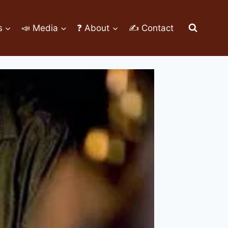
s
📣 Media
❓ About
✍ Contact