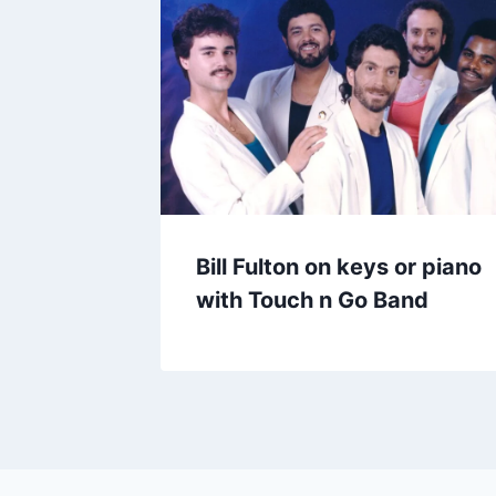
Bill Fulton on keys or piano
with Touch n Go Band