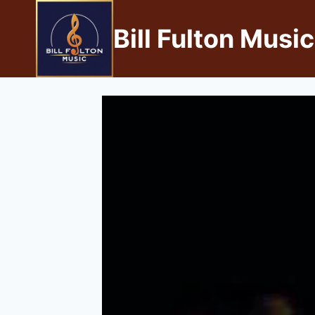
Bill Fulton Music