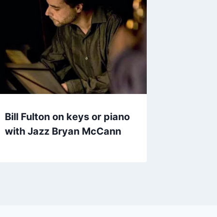
Bill Fulton on keys or piano
with Jazz Bryan McCann