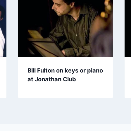
Bill Fulton on keys or piano
at Jonathan Club