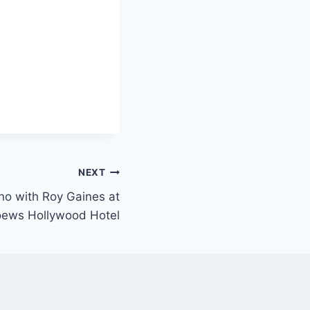
NEXT
ano with Roy Gaines at
Loews Hollywood Hotel