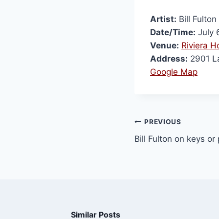
Artist:
Bill Fulto
Date/Time:
July 
Venue:
Riviera H
Address:
2901 La
Google Map
PREVIOUS
Bill Fulton on keys o
Similar Posts