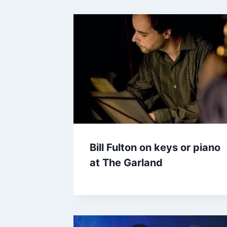
Bill Fulton on keys or piano
at The Garland