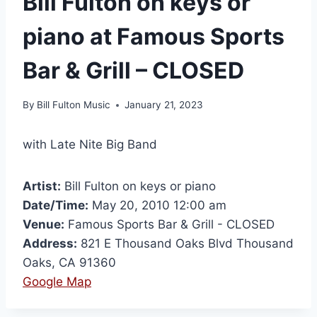
Bill Fulton on keys or
piano at Famous Sports
Bar & Grill – CLOSED
By
Bill Fulton Music
January 21, 2023
with Late Nite Big Band
Artist:
Bill Fulton on keys or piano
Date/Time:
May 20, 2010 12:00 am
Venue:
Famous Sports Bar & Grill - CLOSED
Address:
821 E Thousand Oaks Blvd Thousand
Oaks, CA 91360
Google Map