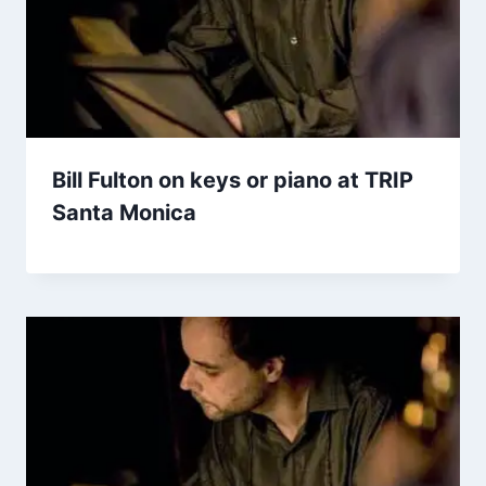
Bill Fulton on keys or piano at TRIP
Santa Monica