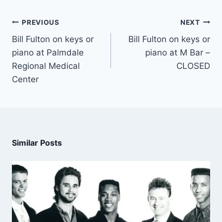
PREVIOUS
NEXT
Bill Fulton on keys or
Bill Fulton on keys or
piano at Palmdale
piano at M Bar –
Regional Medical
CLOSED
Center
Similar Posts