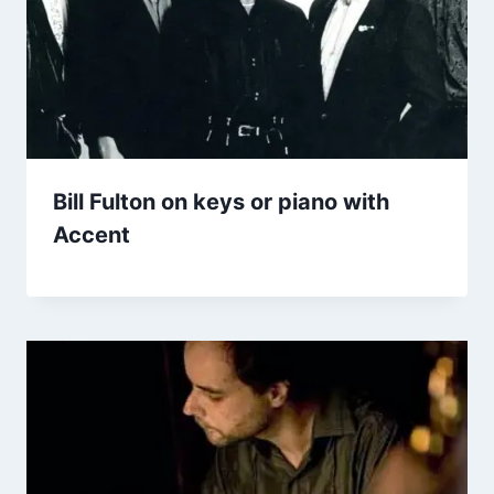
Bill Fulton on keys or piano with
Accent