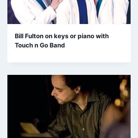
Bill Fulton on keys or piano with
Touch n Go Band