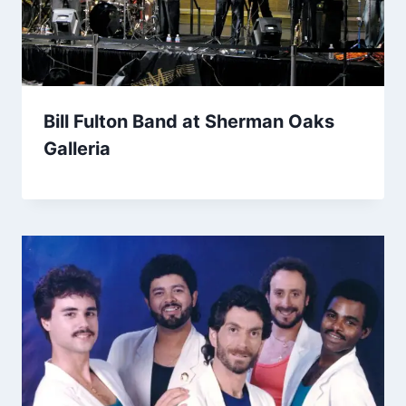
Bill Fulton Band at Sherman Oaks
Galleria