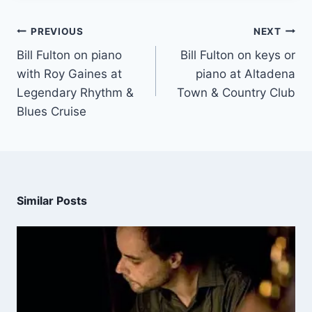
PREVIOUS
NEXT
Bill Fulton on piano
Bill Fulton on keys or
with Roy Gaines at
piano at Altadena
Legendary Rhythm &
Town & Country Club
Blues Cruise
Similar Posts