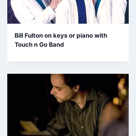
Bill Fulton on keys or piano with
Touch n Go Band