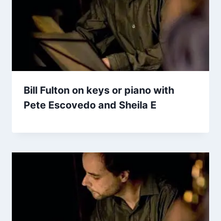
Bill Fulton on keys or piano with
Pete Escovedo and Sheila E