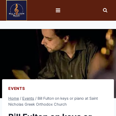
EVENTS
Home
/
Events
/
Bill Fulton on keys or piano at Saint
Nicholas Greek Orthodox Church