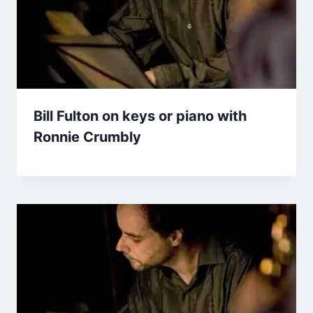
Bill Fulton on keys or piano with
Ronnie Crumbly