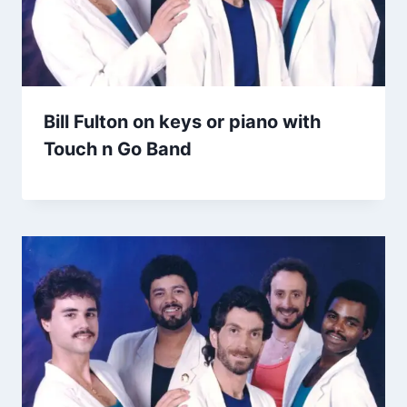
Bill Fulton on keys or piano with
Touch n Go Band