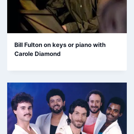
Bill Fulton on keys or piano with
Carole Diamond