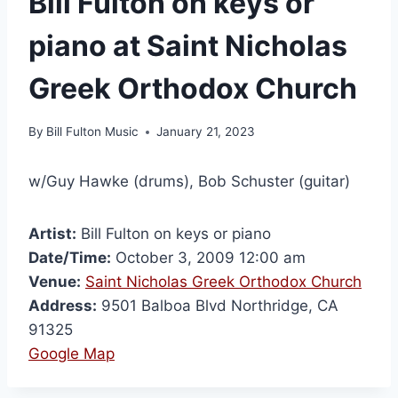
Bill Fulton on keys or
piano at Saint Nicholas
Greek Orthodox Church
By
Bill Fulton Music
January 21, 2023
w/Guy Hawke (drums), Bob Schuster (guitar)
Artist:
Bill Fulton on keys or piano
Date/Time:
October 3, 2009 12:00 am
Venue:
Saint Nicholas Greek Orthodox Church
Address:
9501 Balboa Blvd Northridge, CA
91325
Google Map