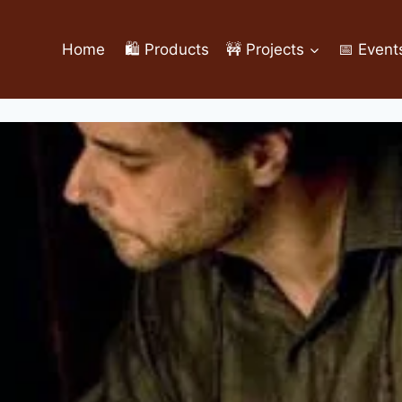
Home
🛍️ Products
🚧 Projects
📅 Event