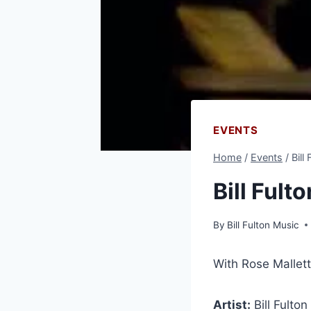
EVENTS
Home
/
Events
/
Bill
Bill Fult
By
Bill Fulton Music
With Rose Mallett
Artist:
Bill Fulton