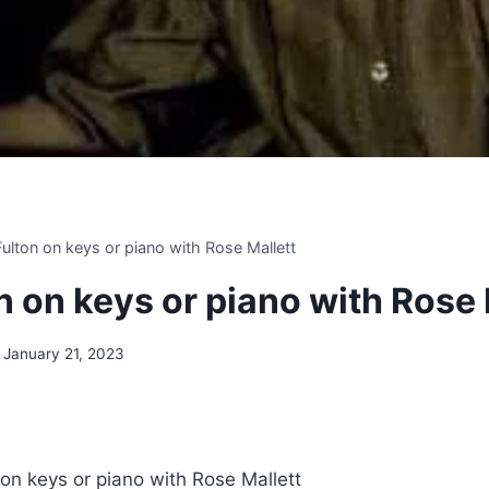
 Fulton on keys or piano with Rose Mallett
on on keys or piano with Rose 
January 21, 2023
 on keys or piano with Rose Mallett