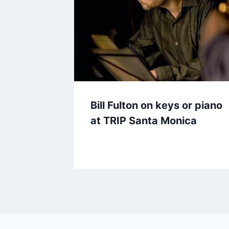
Bill Fulton on keys or piano
at TRIP Santa Monica