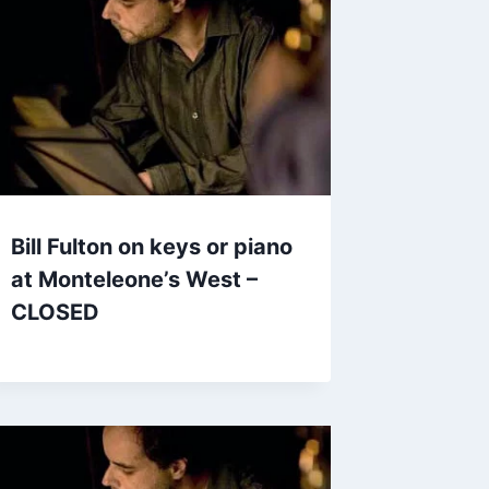
Bill Fulton on keys or piano
at Monteleone’s West –
CLOSED