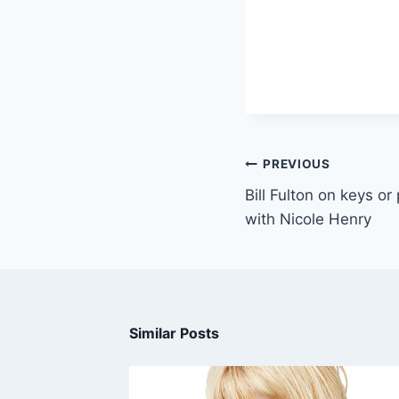
PREVIOUS
Bill Fulton on keys o
with Nicole Henry
Similar Posts