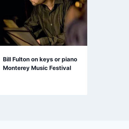
Bill Fulton on keys or piano
Monterey Music Festival