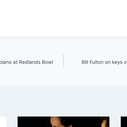
r piano at Redlands Bowl
Bill Fulton on keys 