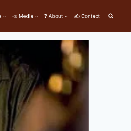
s
📣 Media
❓ About
✍ Contact