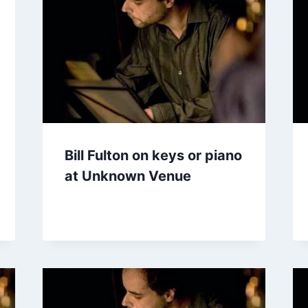
Bill Fulton on keys or piano
at Unknown Venue