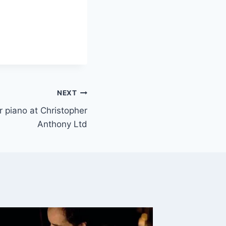
NEXT
or piano at Christopher
Anthony Ltd