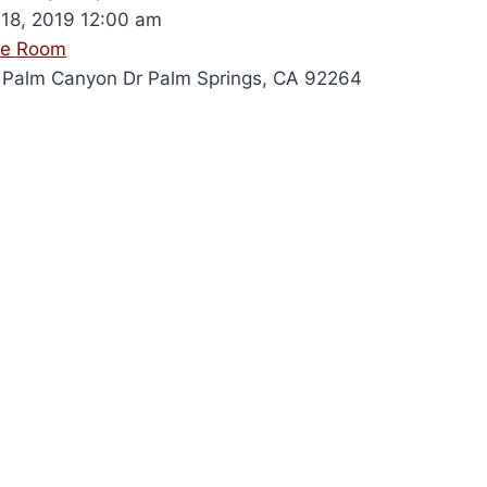
18, 2019 12:00 am
le Room
Palm Canyon Dr Palm Springs, CA 92264