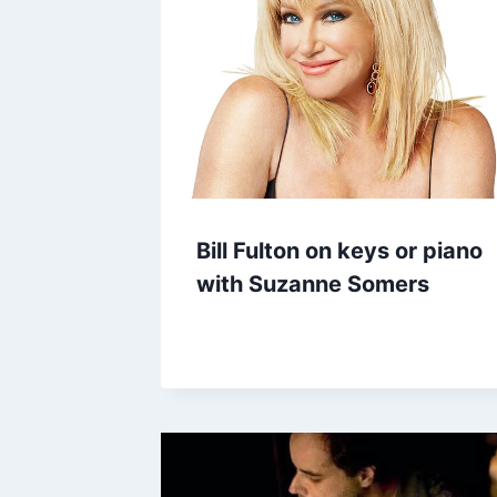
Bill Fulton on keys or piano
with Suzanne Somers