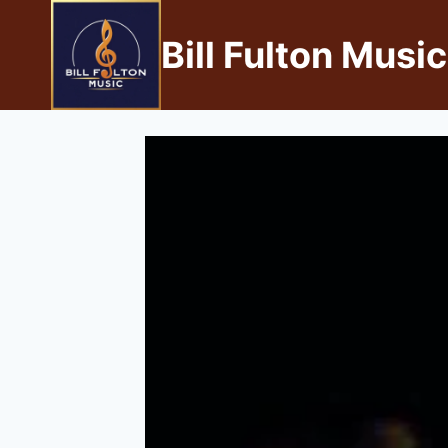
Bill Fulton Music