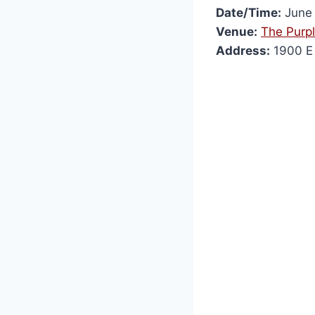
Date/Time:
June 
Venue:
The Purp
Address:
1900 E 