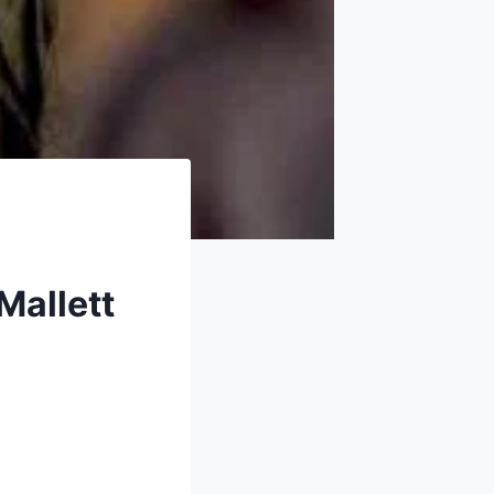
Mallett