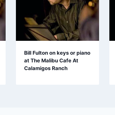
Bill Fulton on keys or piano
at The Malibu Cafe At
Calamigos Ranch