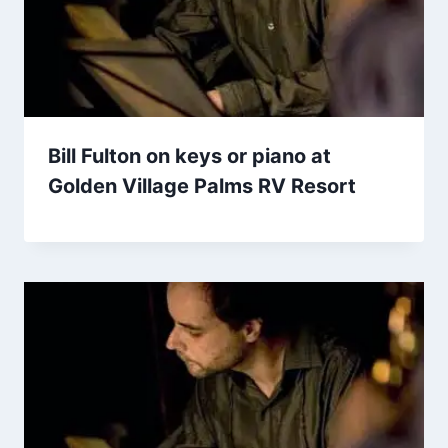
Bill Fulton on keys or piano at
Golden Village Palms RV Resort