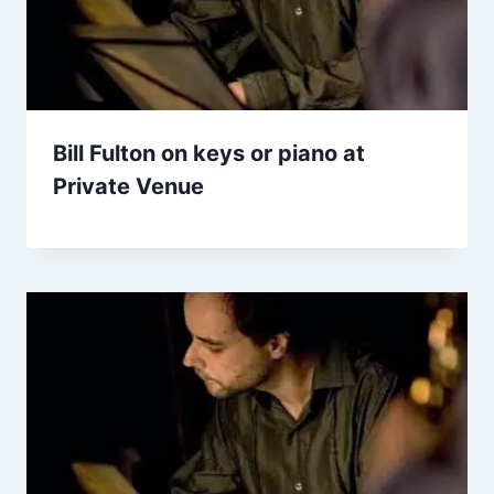
Bill Fulton on keys or piano at
Private Venue