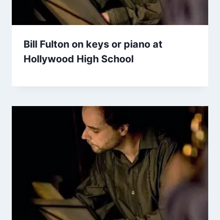
Bill Fulton on keys or piano at
Hollywood High School