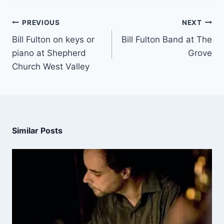
PREVIOUS
NEXT
Bill Fulton on keys or
Bill Fulton Band at The
piano at Shepherd
Grove
Church West Valley
Similar Posts