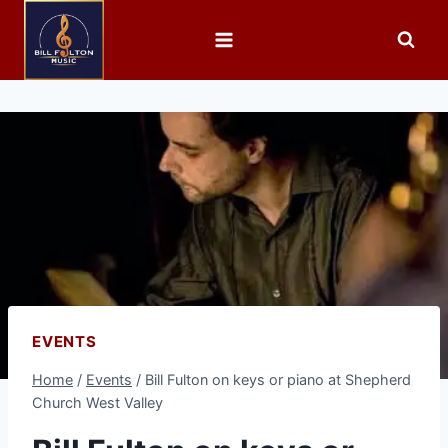
EVENTS
Home
/
Events
/
Bill Fulton on keys or piano at Shepherd
Church West Valley