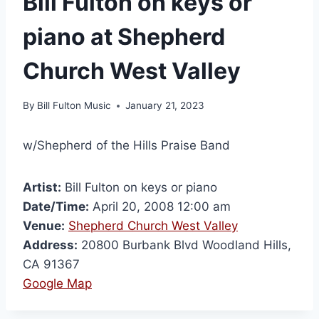
Bill Fulton on keys or
piano at Shepherd
Church West Valley
By
Bill Fulton Music
January 21, 2023
w/Shepherd of the Hills Praise Band
Artist:
Bill Fulton on keys or piano
Date/Time:
April 20, 2008 12:00 am
Venue:
Shepherd Church West Valley
Address:
20800 Burbank Blvd Woodland Hills,
CA 91367
Google Map