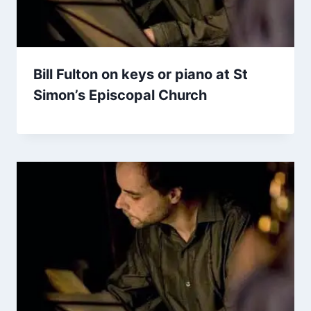
Bill Fulton on keys or piano at St
Simon’s Episcopal Church