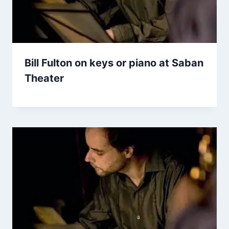
Bill Fulton on keys or piano at Saban
Theater