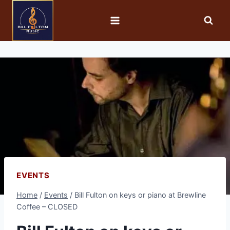
EVENTS
Home
/
Events
/
Bill Fulton on keys or piano at Brewline
Coffee – CLOSED