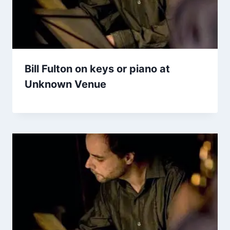
Bill Fulton on keys or piano at
Unknown Venue