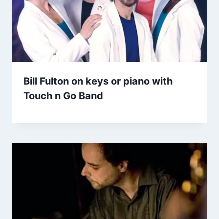
Bill Fulton on keys or piano with
Touch n Go Band