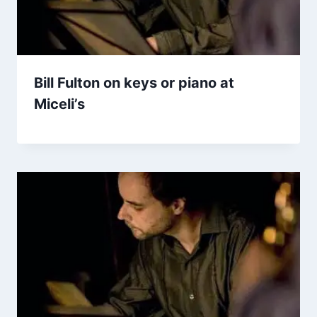
Bill Fulton on keys or piano at
Miceli’s