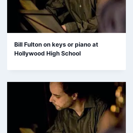
Bill Fulton on keys or piano at
Hollywood High School