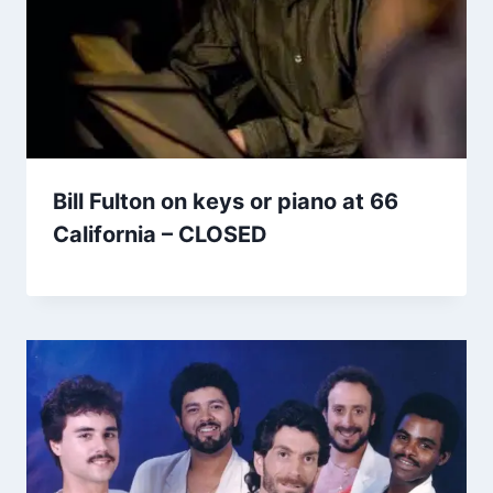
Bill Fulton on keys or piano at 66
California – CLOSED