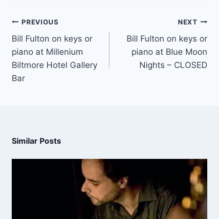
PREVIOUS
NEXT
Bill Fulton on keys or
Bill Fulton on keys or
piano at Millenium
piano at Blue Moon
Biltmore Hotel Gallery
Nights – CLOSED
Bar
Similar Posts