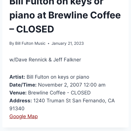
Bill Fulton on keys or
piano at Brewline Coffee
– CLOSED
By
Bill Fulton Music
January 21, 2023
w/Dave Rennick & Jeff Falkner
Artist:
Bill Fulton on keys or piano
Date/Time:
November 2, 2007 12:00 am
Venue:
Brewline Coffee - CLOSED
Address:
1240 Truman St San Fernando, CA
91340
Google Map