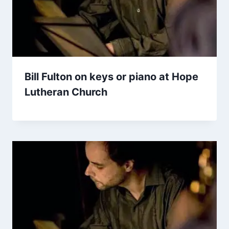
Bill Fulton on keys or piano at Hope
Lutheran Church