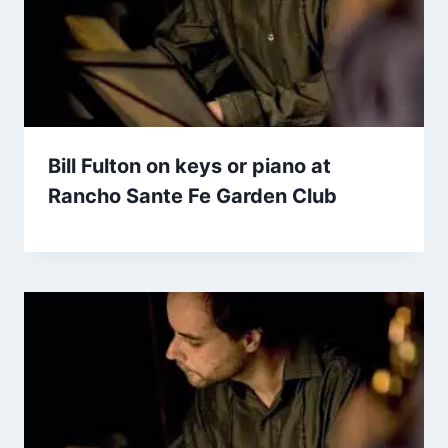
Bill Fulton on keys or piano at
Rancho Sante Fe Garden Club