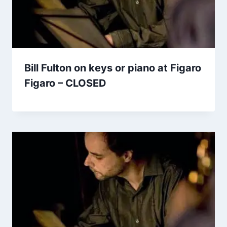
Bill Fulton on keys or piano at Figaro
Figaro – CLOSED