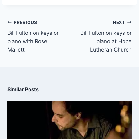
PREVIOUS
NEXT
Bill Fulton on keys or
Bill Fulton on keys or
piano with Rose
piano at Hope
Mallett
Lutheran Church
Similar Posts