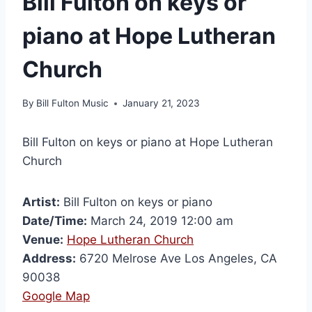
Bill Fulton on keys or
piano at Hope Lutheran
Church
By
Bill Fulton Music
January 21, 2023
Bill Fulton on keys or piano at Hope Lutheran
Church
Artist:
Bill Fulton on keys or piano
Date/Time:
March 24, 2019 12:00 am
Venue:
Hope Lutheran Church
Address:
6720 Melrose Ave Los Angeles, CA
90038
Google Map