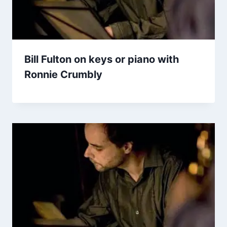
Bill Fulton on keys or piano with
Ronnie Crumbly