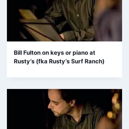
Bill Fulton on keys or piano at
Rusty’s (fka Rusty’s Surf Ranch)