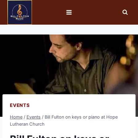
EVENTS
Home
/
Events
/
Bill Fulton on keys or piano at Hope
Lutheran Church