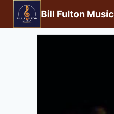
Bill Fulton Music