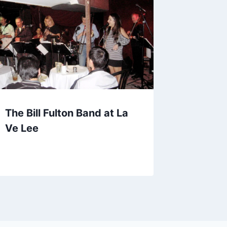
The Bill Fulton Band at La
Ve Lee