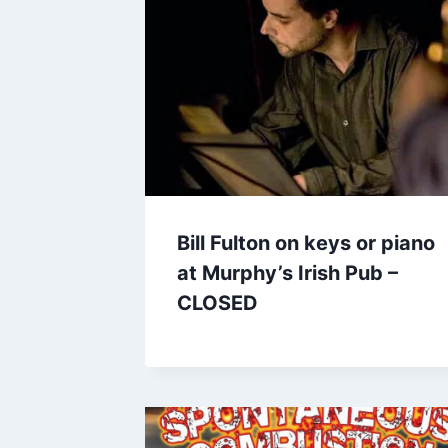
Bill Fulton on keys or piano
at Murphy’s Irish Pub –
CLOSED