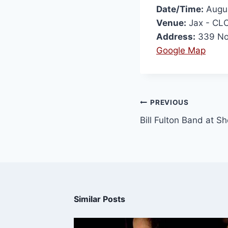
Date/Time:
Augus
Venue:
Jax - CL
Address:
339 Nor
Google Map
PREVIOUS
Bill Fulton Band at S
Similar Posts