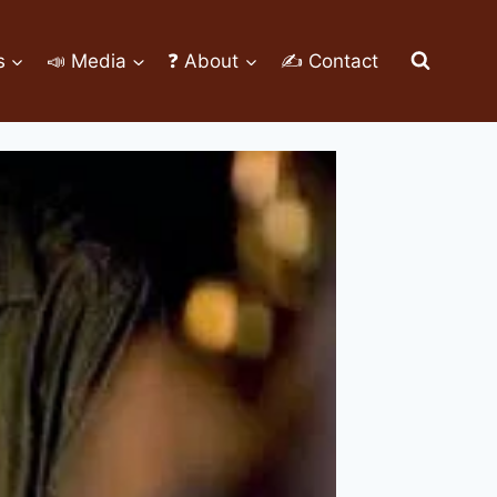
s
📣 Media
❓ About
✍ Contact