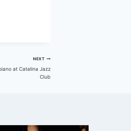
NEXT
 piano at Catalina Jazz
Club