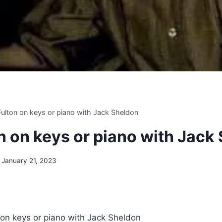
 Fulton on keys or piano with Jack Sheldon
on on keys or piano with Jack
January 21, 2023
n on keys or piano with Jack Sheldon