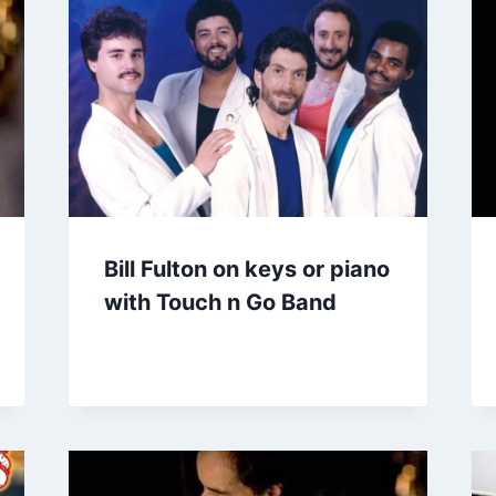
Bill Fulton on keys or piano
with Touch n Go Band