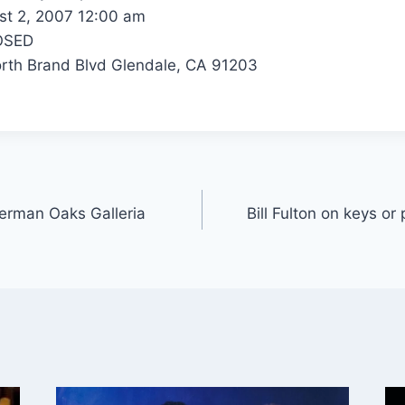
t 2, 2007 12:00 am
OSED
th Brand Blvd Glendale, CA 91203
herman Oaks Galleria
Bill Fulton on keys or