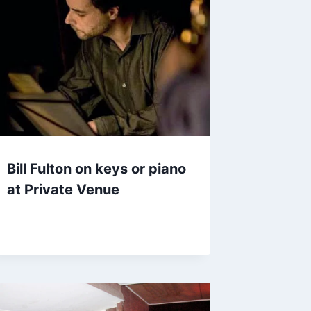
Bill Fulton on keys or piano
at Private Venue