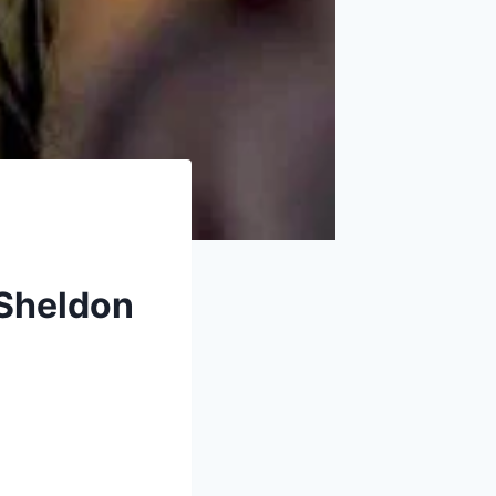
 Sheldon