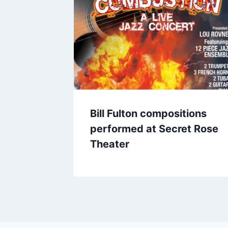
Bill Fulton compositions
performed at Secret Rose
Theater