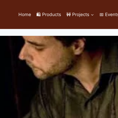
Home
🛍️ Products
🚧 Projects
📅 Event