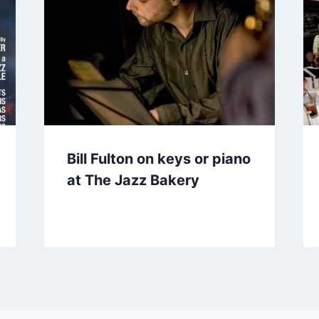
Bill Fulton on keys or piano
at The Jazz Bakery