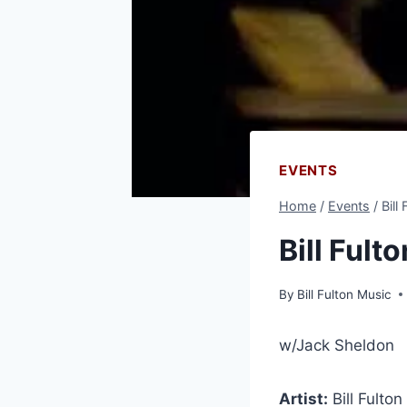
EVENTS
Home
/
Events
/
Bill
Bill Fult
By
Bill Fulton Music
w/Jack Sheldon
Artist:
Bill Fulto