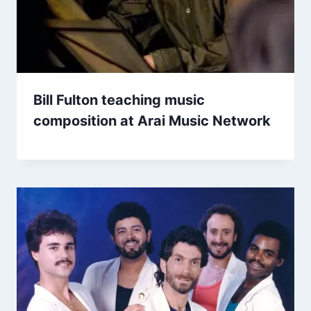
Bill Fulton teaching music
composition at Arai Music Network