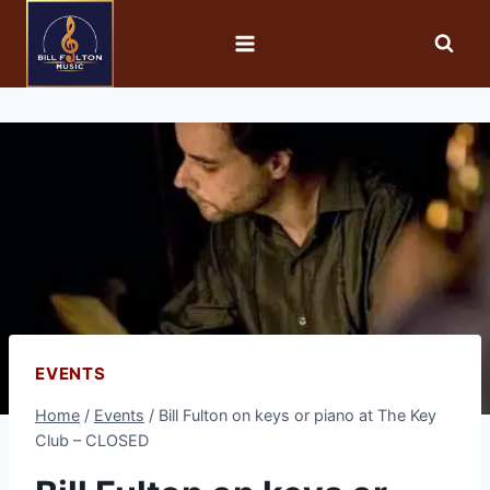
EVENTS
Home
/
Events
/
Bill Fulton on keys or piano at The Key
Club – CLOSED