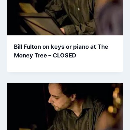
Bill Fulton on keys or piano at The
Money Tree – CLOSED