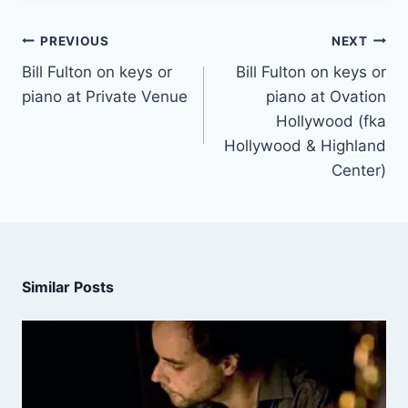
PREVIOUS
NEXT
Bill Fulton on keys or
Bill Fulton on keys or
piano at Private Venue
piano at Ovation
Hollywood (fka
Hollywood & Highland
Center)
Similar Posts