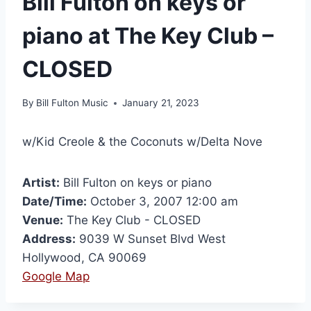
Bill Fulton on keys or
piano at The Key Club –
CLOSED
By
Bill Fulton Music
January 21, 2023
w/Kid Creole & the Coconuts w/Delta Nove
Artist:
Bill Fulton on keys or piano
Date/Time:
October 3, 2007 12:00 am
Venue:
The Key Club - CLOSED
Address:
9039 W Sunset Blvd West
Hollywood, CA 90069
Google Map