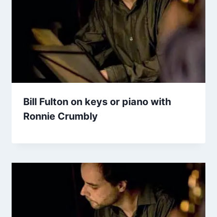
Bill Fulton on keys or piano with
Ronnie Crumbly