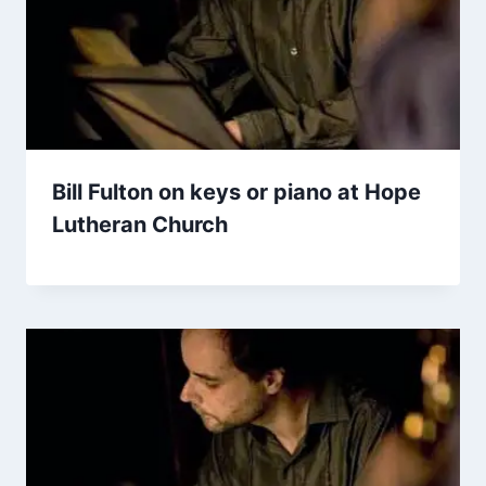
Bill Fulton on keys or piano at Hope
Lutheran Church