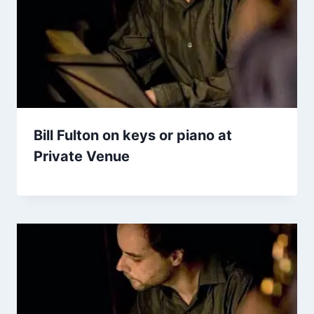
Bill Fulton on keys or piano at
Private Venue