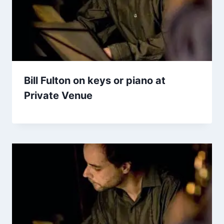
Bill Fulton on keys or piano at
Private Venue