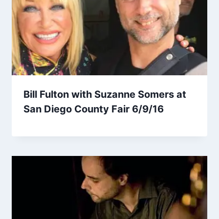
Bill Fulton with Suzanne Somers at
San Diego County Fair 6/9/16