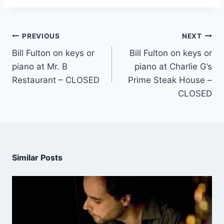
PREVIOUS
NEXT
Bill Fulton on keys or
Bill Fulton on keys or
piano at Mr. B
piano at Charlie G’s
Restaurant – CLOSED
Prime Steak House –
CLOSED
Similar Posts