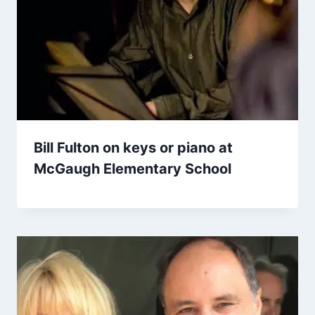
Bill Fulton on keys or piano at
McGaugh Elementary School