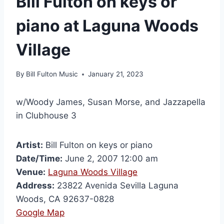
Bill Fulton on keys or
piano at Laguna Woods
Village
By
Bill Fulton Music
January 21, 2023
w/Woody James, Susan Morse, and Jazzapella
in Clubhouse 3
Artist:
Bill Fulton on keys or piano
Date/Time:
June 2, 2007 12:00 am
Venue:
Laguna Woods Village
Address:
23822 Avenida Sevilla Laguna
Woods, CA 92637-0828
Google Map