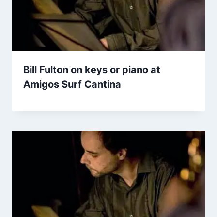
Bill Fulton on keys or piano at
Amigos Surf Cantina