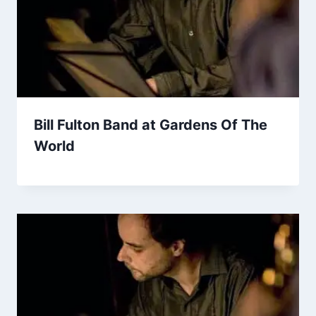
Bill Fulton Band at Gardens Of The
World