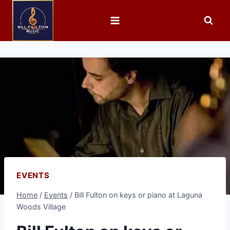
EVENTS
Home
/
Events
/
Bill Fulton on keys or piano at Laguna
Woods Village